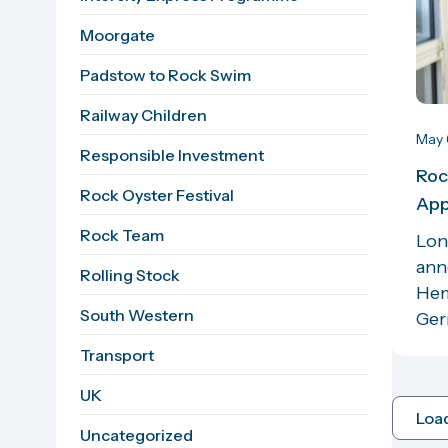
Moorgate
Padstow to Rock Swim
Railway Children
May 
Responsible Investment
Roc
Rock Oyster Festival
App
Rock Team
Lon
ann
Rolling Stock
Hem
South Western
Germ
Transport
UK
Loa
Uncategorized