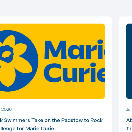
7, 2026
Jul
k Swimmers Take on the Padstow to Rock
Ab
llenge for Marie Curie
fi