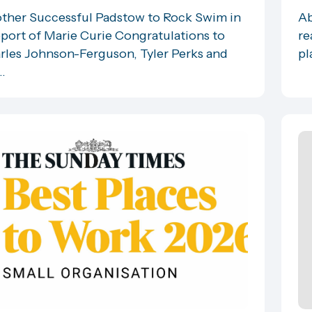
ther Successful Padstow to Rock Swim in
Ab
port of Marie Curie Congratulations to
re
rles Johnson-Ferguson, Tyler Perks and
pl
..