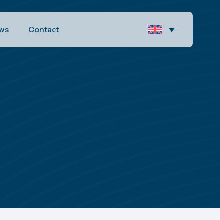
ws
Contact