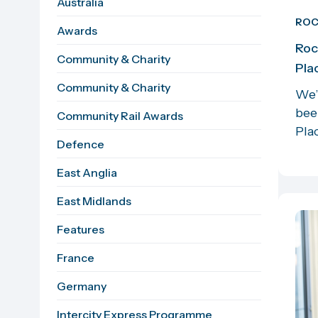
Australia
RO
Awards
Roc
Community & Charity
Pla
Community & Charity
We’
bee
Community Rail Awards
Plac
Defence
East Anglia
East Midlands
Features
France
Germany
Intercity Express Programme