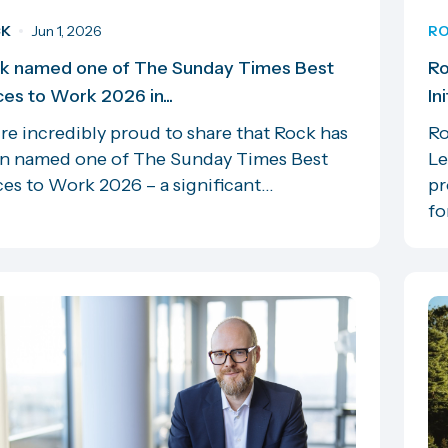
CK
Jun 1, 2026
RO
k named one of The Sunday Times Best
Ro
ces to Work 2026 in...
In
re incredibly proud to share that Rock has
Ro
n named one of The Sunday Times Best
Le
es to Work 2026 – a significant...
pr
for