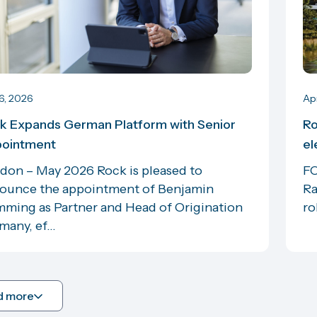
6, 2026
Ap
k Expands German Platform with Senior
Ro
ointment
el
don – May 2026 Rock is pleased to
FO
ounce the appointment of Benjamin
Ra
ming as Partner and Head of Origination
ro
any, ef...
d more