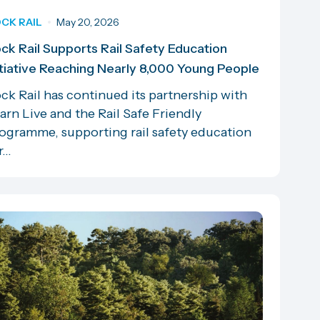
CK RAIL
May 20, 2026
ck Rail Supports Rail Safety Education
itiative Reaching Nearly 8,000 Young People
ck Rail has continued its partnership with
arn Live and the Rail Safe Friendly
ogramme, supporting rail safety education
...