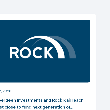
 1, 2026
erdeen Investments and Rock Rail reach
rst close to fund next generation of...