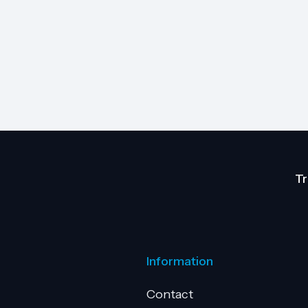
Tr
Information
Contact