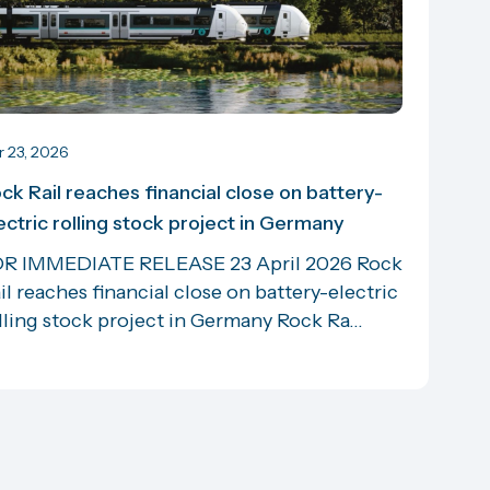
r 23, 2026
ck Rail reaches financial close on battery-
ectric rolling stock project in Germany
R IMMEDIATE RELEASE 23 April 2026 Rock
il reaches financial close on battery-electric
lling stock project in Germany Rock Ra...