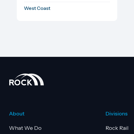
West Coast
About
Divisions
What We Do
Rock Rail