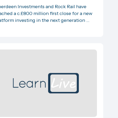
erdeen Investments and Rock Rail have
ached a c.£800 million first close for a new
atform investing in the next generation ...