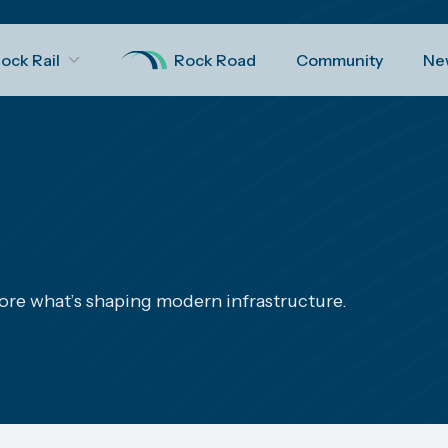
ock Rail
Rock Road
Community
Ne
ore what’s shaping modern infrastructure.