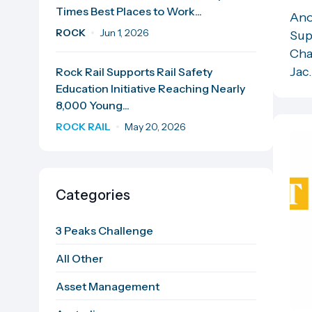
Times Best Places to Work...
Ano
ROCK
Jun 1, 2026
Sup
Cha
Jac.
Rock Rail Supports Rail Safety
Education Initiative Reaching Nearly
8,000 Young...
ROCK RAIL
May 20, 2026
Categories
3 Peaks Challenge
All Other
Asset Management