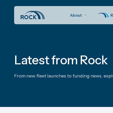
About
R
Latest from Rock
From new fleet launches to funding news, expl