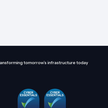
ansforming tomorrow’s infrastructure today