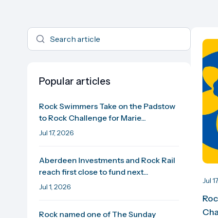
Popular articles
Rock Swimmers Take on the Padstow
to Rock Challenge for Marie...
Jul 17, 2026
Aberdeen Investments and Rock Rail
reach first close to fund next...
Jul 1
Jul 1, 2026
Roc
Cha
Rock named one of The Sunday