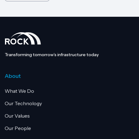
Transforming tomorrow’s infrastructure today
About
What We Do
Our Technology
Our Values
Our People