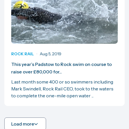
ROCK RAIL
Aug 5, 2019
This year’s Padstow to Rock swim on course to
raise over £80,000 for...
Last month some 400 or so swimmers including
Mark Swindell, Rock Rail CEO, took to the waters
to complete the one-mile open water ...
Load more