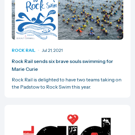
ROCK RAIL
Jul 21, 2021
Rock Rail sends six brave souls swimming for
Marie Curie
Rock Rail is delighted to have two teams taking on
the Padstow to Rock Swim this year.