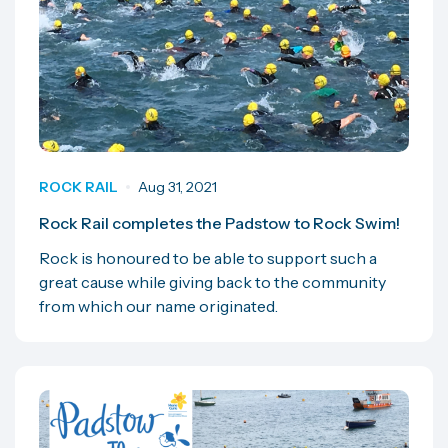
ROCK RAIL
Aug 31, 2021
Rock Rail completes the Padstow to Rock Swim!
Rock is honoured to be able to support such a
great cause while giving back to the community
from which our name originated.