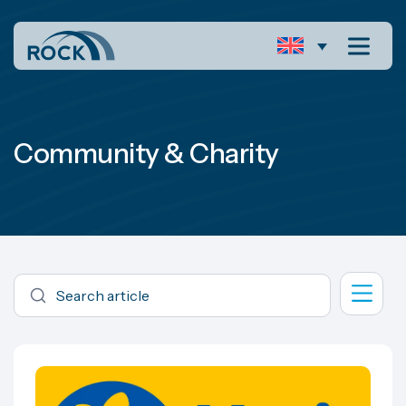
Community & Charity