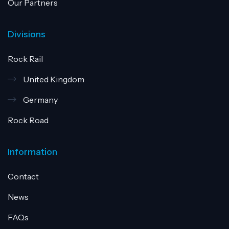
Our Partners
Divisions
Rock Rail
United Kingdom
Germany
Rock Road
Information
Contact
News
FAQs