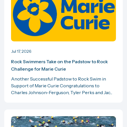
Jul 17, 2026
Rock Swimmers Take on the Padstow to Rock
Challenge for Marie Curie
Another Successful Padstow to Rock Swim in
Support of Marie Curie Congratulations to
Charles Johnson-Ferguson, Tyler Perks and Jac...