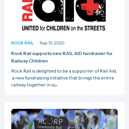
ROCK RAIL
Sep 10, 2020
Rock Rail supports new RAIL AID fundraiser for
Railway Children
Rock Rail is delighted to be a supporter of Rail Aid,
a new fundraising initiative that brings the entire
railway together in su...