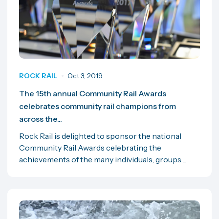
ROCK RAIL
Oct 3, 2019
The 15th annual Community Rail Awards
celebrates community rail champions from
across the...
Rock Rail is delighted to sponsor the national
Community Rail Awards celebrating the
achievements of the many individuals, groups ...