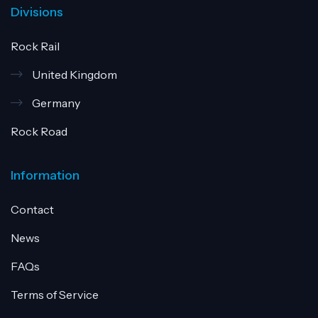
Divisions
Rock Rail
United Kingdom
Germany
Rock Road
Information
Contact
News
FAQs
Terms of Service