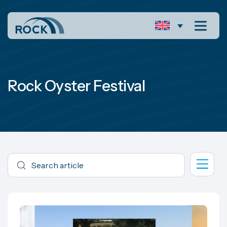
Rock Oyster Festival