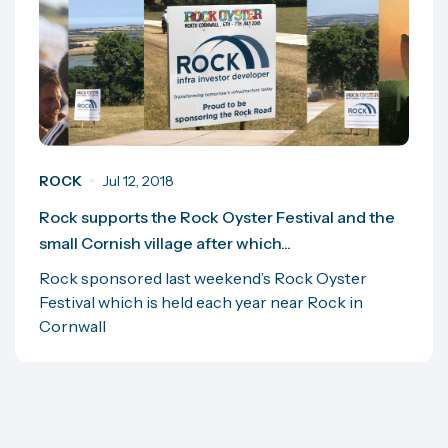
ROCK
Jul 12, 2018
Rock supports the Rock Oyster Festival and the
small Cornish village after which...
Rock sponsored last weekend’s Rock Oyster
Festival which is held each year near Rock in
Cornwall