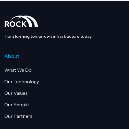
Transforming tomorrow’s infrastructure today
About
What We Do
Our Technology
Our Values
Our People
Our Partners