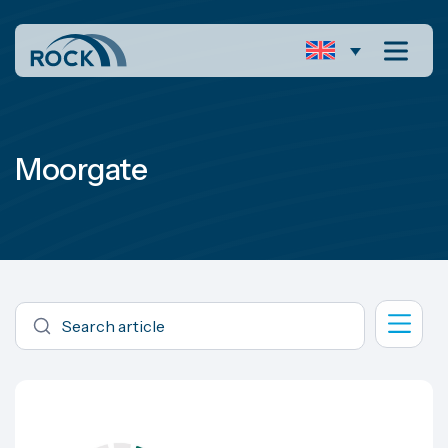
Moorgate