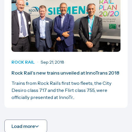
ROCK RAIL
Sep 21, 2018
Rock Rail’s new trains unveiled at InnoTrans 2018
Trains from Rock Rail’s first two fleets, the City
Desiro class 717 and the Flirt class 755, were
officially presented at InnoTr...
Load more