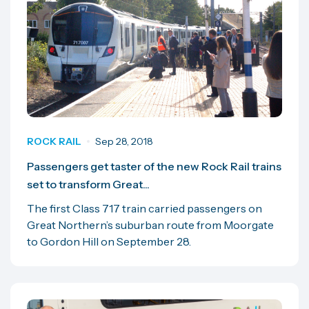
ROCK RAIL
Sep 28, 2018
Passengers get taster of the new Rock Rail trains
set to transform Great...
The first Class 717 train carried passengers on
Great Northern’s suburban route from Moorgate
to Gordon Hill on September 28.