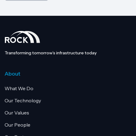
Transforming tomorrow’s infrastructure today
About
What We Do
Our Technology
Our Values
Our People