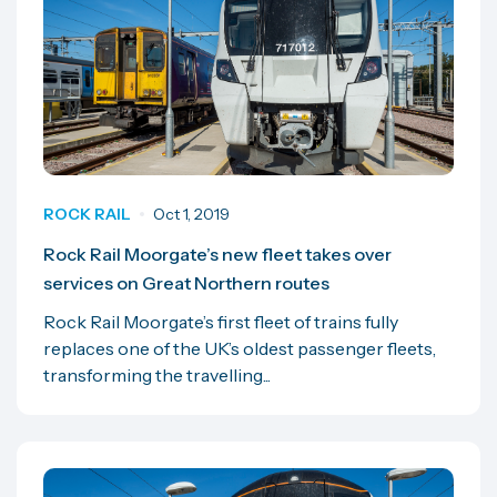
ROCK RAIL
Oct 1, 2019
Rock Rail Moorgate’s new fleet takes over
services on Great Northern routes
Rock Rail Moorgate’s first fleet of trains fully
replaces one of the UK’s oldest passenger fleets,
transforming the travelling...