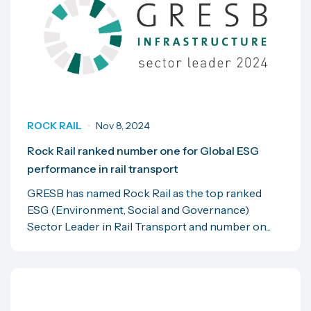
ROCK RAIL
Nov 8, 2024
Rock Rail ranked number one for Global ESG
performance in rail transport
GRESB has named Rock Rail as the top ranked
ESG (Environment, Social and Governance)
Sector Leader in Rail Transport and number on...