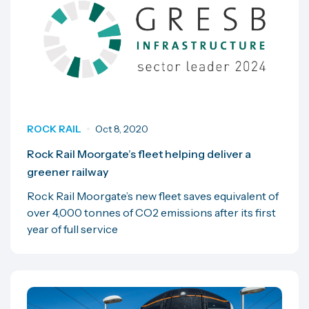
ROCK RAIL
Oct 8, 2020
Rock Rail Moorgate’s fleet helping deliver a
greener railway
Rock Rail Moorgate’s new fleet saves equivalent of
over 4,000 tonnes of CO2 emissions after its first
year of full service