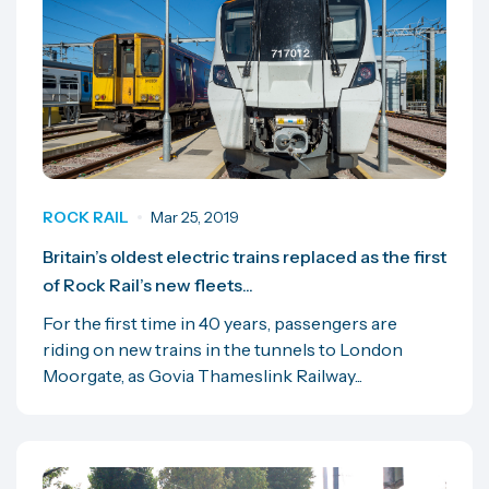
ROCK RAIL
Mar 25, 2019
Britain’s oldest electric trains replaced as the first
of Rock Rail’s new fleets...
For the first time in 40 years, passengers are
riding on new trains in the tunnels to London
Moorgate, as Govia Thameslink Railway...