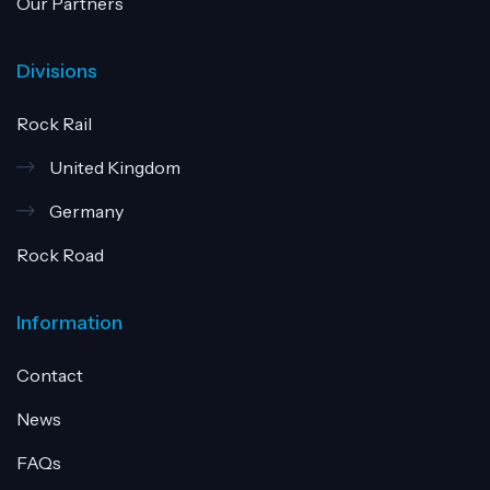
Our Partners
Divisions
Rock Rail
United Kingdom
Germany
Rock Road
Information
Contact
News
FAQs