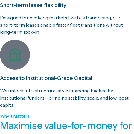
Short-term lease flexibility
Designed for evolving markets like bus franchising, our
short-term leases enable faster fleet transitions without
long-term lock-in.
Access to Institutional-Grade Capital
We unlock infrastructure-style financing backed by
institutional funders—bringing stability, scale, and low-cost
capital.
Why It Matters
Maximise value-for-money for