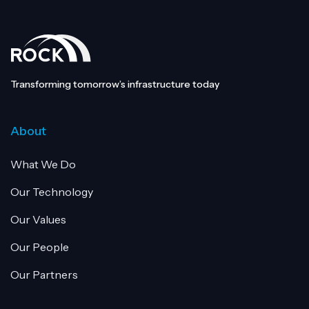
Transforming tomorrow’s infrastructure today
About
What We Do
Our Technology
Our Values
Our People
Our Partners