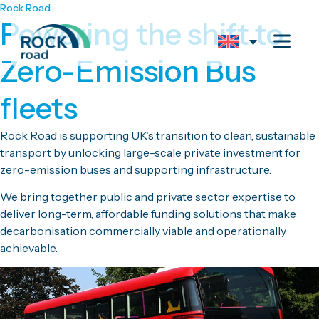
Rock Road
Powering the shift to
Zero-Emission Bus
fleets
Rock Road is supporting UK’s transition to clean, sustainable
transport by unlocking large-scale private investment for
zero-emission buses and supporting infrastructure.
We bring together public and private sector expertise to
deliver long-term, affordable funding solutions that make
decarbonisation commercially viable and operationally
achievable.