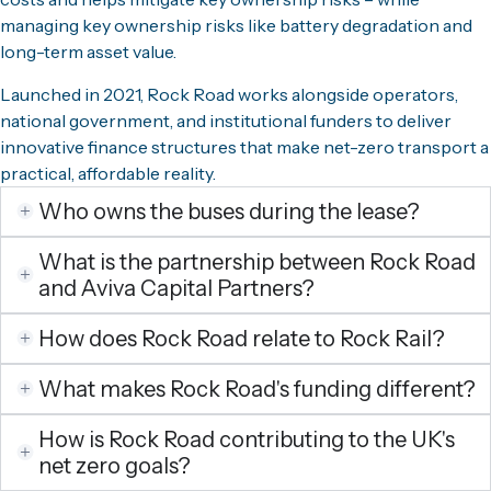
managing key ownership risks like battery degradation and
long-term asset value.
Launched in 2021, Rock Road works alongside operators,
national government, and institutional funders to deliver
innovative finance structures that make net-zero transport a
practical, affordable reality.
Who owns the buses during the lease?
What is the partnership between Rock Road
and Aviva Capital Partners?
How does Rock Road relate to Rock Rail?
What makes Rock Road's funding different?
How is Rock Road contributing to the UK's
net zero goals?