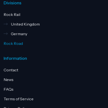
Divisions
Rock Rail
United Kingdom
Germany
Rock Road
Information
Contact
News
FAQs
Terms of Service