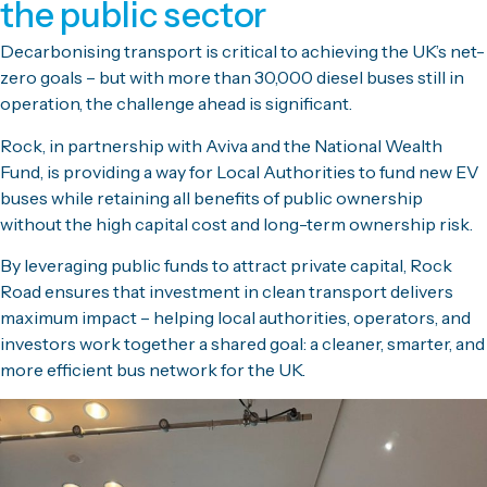
the public sector
Decarbonising transport is critical to achieving the UK’s net-
zero goals – but with more than 30,000 diesel buses still in
operation, the challenge ahead is significant.
Rock, in partnership with Aviva and the National Wealth
Fund, is providing a way for Local Authorities to fund new EV
buses while retaining all benefits of public ownership
without the high capital cost and long-term ownership risk.
By leveraging public funds to attract private capital, Rock
Road ensures that investment in clean transport delivers
maximum impact – helping local authorities, operators, and
investors work
together
a shared goal: a cleaner, smarter, and
more efficient bus network for the UK.