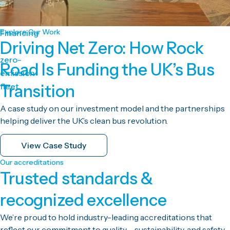
Explore Our Work
Financing
Driving Net Zero: How Rock
zero-
Road Is Funding the UK’s Bus
emission
fleet
Transition
A case study on our investment model and the partnerships
helping deliver the UK’s clean bus revolution.
View Case Study
Our accreditations
Trusted standards &
recognized excellence
We’re proud to hold industry-leading accreditations that
reflect our commitment to quality, sustainability, and safety