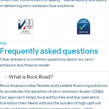
in delivering zero-emission bus solutions.
FAQ
Frequently asked questions
Clear answers to common questions about our zero-
emission bus finance model.
What is Rock Road?
Rock Road provides flexible and scalable financing solutions
to accelerate the adoption of zero-emission buses (ZEBs).
Our approach helps local authorities and bus operators
transition their fleets without the burden of high upfront
costs and helps mitigate key ownership risks – while