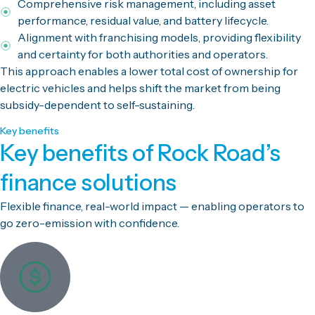
Comprehensive risk management, including asset
performance, residual value, and battery lifecycle.
Alignment with franchising models, providing flexibility
and certainty for both authorities and operators.
This approach enables a lower total cost of ownership for
electric vehicles and helps shift the market from being
subsidy-dependent to self-sustaining.
Key benefits
Key benefits of Rock Road’s
finance solutions
Flexible finance, real-world impact — enabling operators to
go zero-emission with confidence.