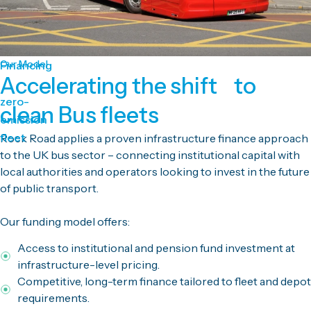
Our Model
Financing
Accelerating the shift to
zero-
clean Bus fleets
emission
fleet
Rock Road applies a proven infrastructure finance approach
to the UK bus sector – connecting institutional capital with
local authorities and operators looking to invest in the future
of public transport.
Our funding model offers:
Access to institutional and pension fund investment at
infrastructure-level pricing.
Competitive, long-term finance tailored to fleet and depot
requirements.