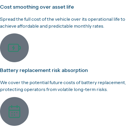
Cost smoothing over asset life
Spread the full cost of the vehicle over its operational life to
achieve affordable and predictable monthly rates.
Battery replacement risk absorption
We cover the potential future costs of battery replacement,
protecting operators from volatile long-term risks.