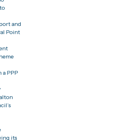
to
port and
al Point
ent
Scheme
n a PPP
y
alton
cil’s
e
ing its