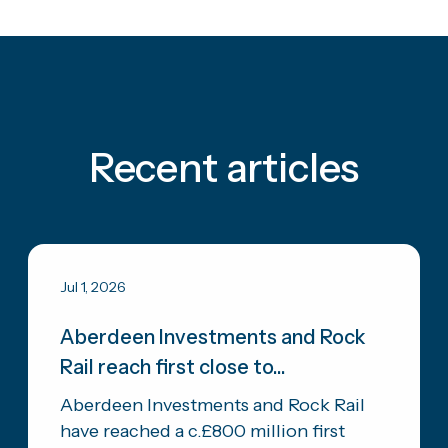
Recent articles
Jul 1, 2026
Aberdeen Investments and Rock
Rail reach first close to...
Aberdeen Investments and Rock Rail
have reached a c.£800 million first