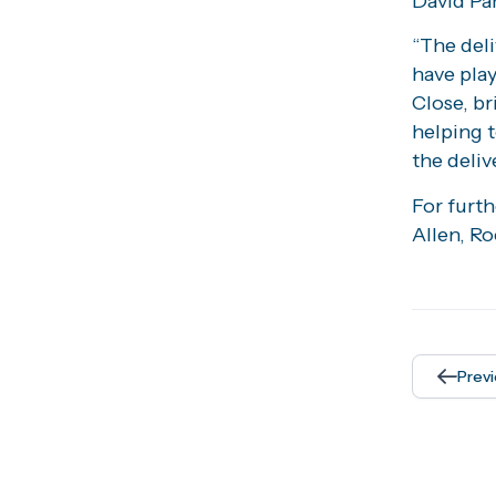
David Pa
“The deli
have play
Close, br
helping 
the deliv
For furt
Allen, Ro
Prev