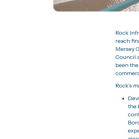
Rock Inf
reach fi
Mersey G
Council a
been the
commerci
Rock’s ma
Devi
the 
cont
Boro
expe
asso