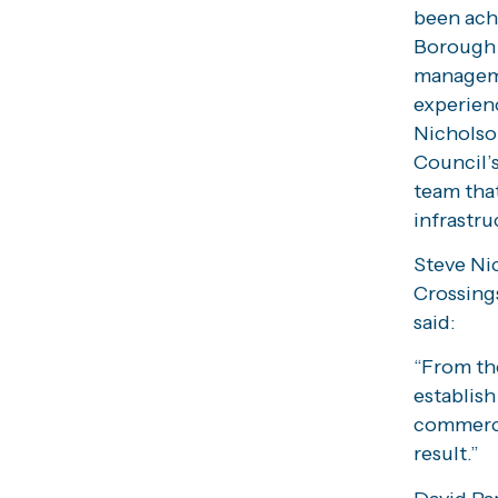
been ach
Borough 
manageme
experienc
Nicholso
Council’s
team tha
infrastru
Steve Ni
Crossings
said:
“From th
establish
commerci
result.”