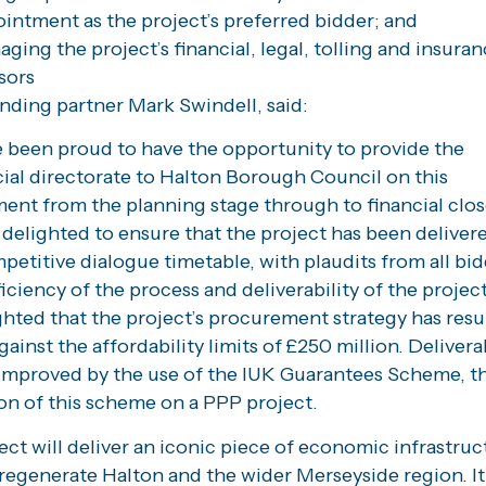
intment as the project’s preferred bidder; and
ging the project’s financial, legal, tolling and insura
sors
nding partner Mark Swindell, said:
 been proud to have the opportunity to provide the
al directorate to Halton Borough Council on this
ent from the planning stage through to financial clos
delighted to ensure that the project has been delivere
petitive dialogue timetable, with plaudits from all bid
ficiency of the process and deliverability of the projec
ghted that the project’s procurement strategy has resu
gainst the affordability limits of £250 million. Deliverab
improved by the use of the IUK Guarantees Scheme, the
on of this scheme on a PPP project.
ect will deliver an iconic piece of economic infrastruc
 regenerate Halton and the wider Merseyside region. It