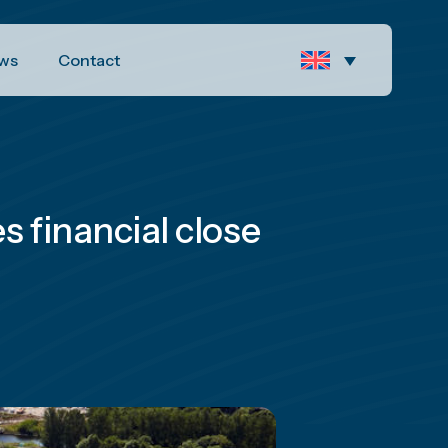
ws
Contact
 financial close