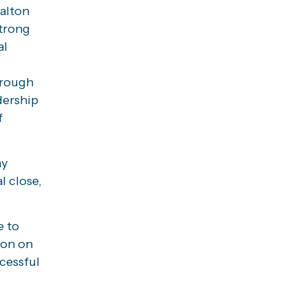
Halton
trong
al
orough
dership
f
ay
l close,
e to
ion on
cessful