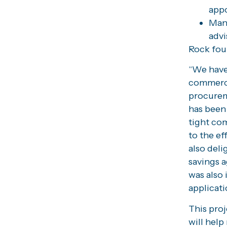
appo
Mana
advi
Rock fou
“We have
commerci
procurem
has been 
tight com
to the ef
also deli
savings a
was also 
applicati
This proj
will help