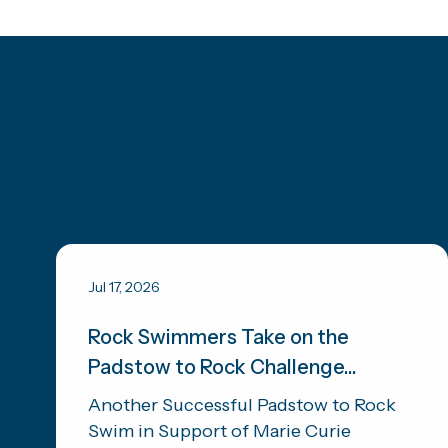
Jul 17, 2026
Rock Swimmers Take on the
Padstow to Rock Challenge...
Another Successful Padstow to Rock
Swim in Support of Marie Curie