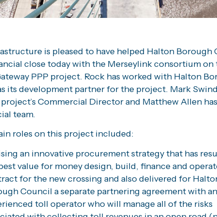
rastructure is pleased to have helped Halton Borough 
nancial close today with the Merseylink consortium on 
ateway PPP project. Rock has worked with Halton B
s its development partner for the project. Mark Swind
 project’s Commercial Director and Matthew Allen has
al team.
in roles on this project included:
sing an innovative procurement strategy that has resu
best value for money design, build, finance and operat
ract for the new crossing and also delivered for Halto
ugh Council a separate partnering agreement with a
rienced toll operator who will manage all of the risks
ciated with collecting toll revenues in an open road (