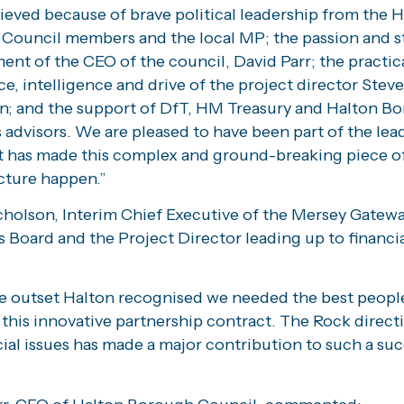
ieved because of brave political leadership from the 
Council members and the local MP; the passion and s
nt of the CEO of the council, David Parr; the practic
e, intelligence and drive of the project director Steve
n; and the support of DfT, HM Treasury and Halton B
 advisors. We are pleased to have been part of the lea
t has made this complex and ground-breaking piece o
cture happen.”
cholson, Interim Chief Executive of the Mersey Gatew
 Board and the Project Director leading up to financia
e outset Halton recognised we needed the best peopl
 this innovative partnership contract. The Rock direct
al issues has made a major contribution to such a suc