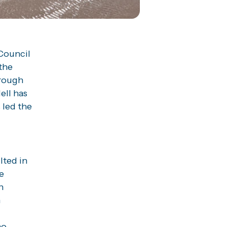
Council
the
orough
ell has
 led the
lted in
e
n
n
no