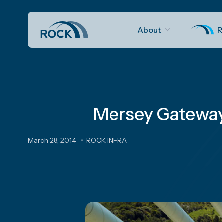
About
R
Mersey Gateway 
March 28, 2014
ROCK INFRA