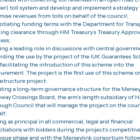
ier) toll system and develop and implement a strategy 
mise revenues from tolls on behalf of the council;
tiating funding terms with the Department for Trans
ing clearance through HM Treasury’s Treasury Approv
ess;
ing a leading role in discussions with central governm
rding the use by the project of the IUK Guarantees 
facilitating the introduction of this scheme into the
urement. The project is the first use of this scheme o
astructure project;
ting a long-term governance structure for the Merse
way Crossings Board, the arm’s length subsidiary of H
ugh Council that will manage the project on the coun
lf;
ng as principal in all commercial, legal and financial
tiations with bidders during the project’s competitiv
ogue phase and with the Merseylink consortium follow