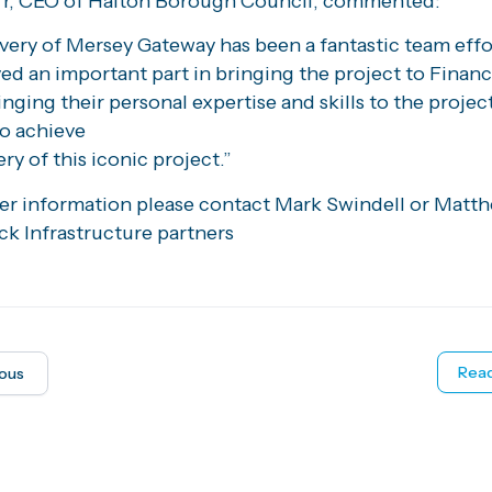
rr, CEO of Halton Borough Council, commented:
very of Mersey Gateway has been a fantastic team effo
ed an important part in bringing the project to Financ
inging their personal expertise and skills to the projec
to achieve
ery of this iconic project.”
her information please contact Mark Swindell or Matt
ck Infrastructure partners
Read
ious