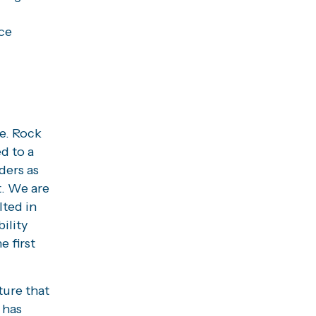
nce
e. Rock
d to a
ders as
t. We are
lted in
ility
 first
ture that
 has