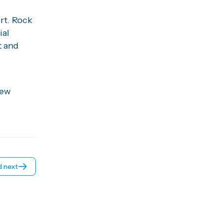
rt. Rock
ial
t and
hew
 next