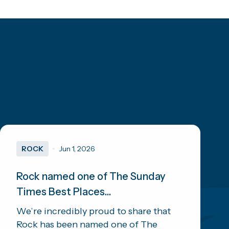
ROCK
Jun 1, 2026
Rock named one of The Sunday
Times Best Places...
We’re incredibly proud to share that
Rock has been named one of The