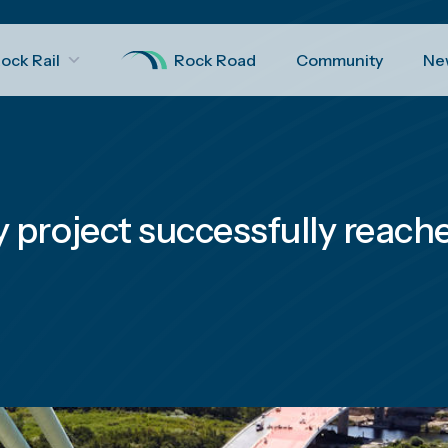
ock Rail
Rock Road
Community
Ne
project successfully reaches