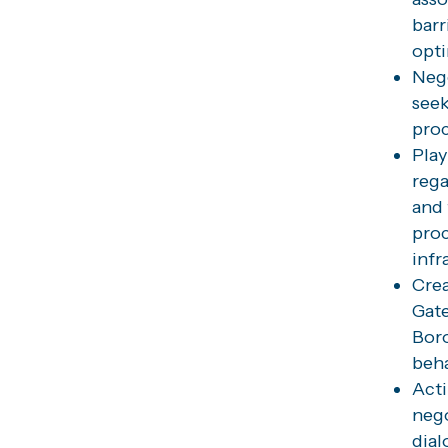
barr
opti
Nego
seek
proc
Play
rega
and 
proc
infr
Crea
Gate
Boro
beha
Acti
nego
dial