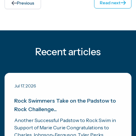
Read next
Previous
Recent articles
Jul 17, 2026
Rock Swimmers Take on the Padstow to
Rock Challenge...
Another Successful Padstow to Rock Swim in
Support of Marie Curie Congratulations to
Charles Johnson-Ferguson, Tyler Perks...