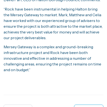
“Rock have been instrumental in helping Halton bring
the Mersey Gateway to market. Mark, Matthew and Celia
have worked with our experienced group of advisers to
ensure the project is both attractive to the market place,
achieves the very best value for money and will achieve
our project deliverables.
Mersey Gateway is a complex and ground-breaking
infrastructure project and Rock have been both
innovative and effective in addressing a number of
challenging areas, ensuring the project remains on time
and on budget.”