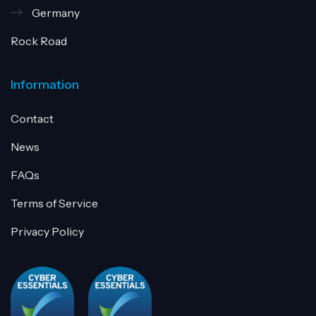
Germany
Rock Road
Information
Contact
News
FAQs
Terms of Service
Privacy Policy