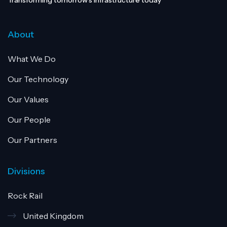
Transforming tomorrow’s infrastructure today
About
What We Do
Our Technology
Our Values
Our People
Our Partners
Divisions
Rock Rail
United Kingdom