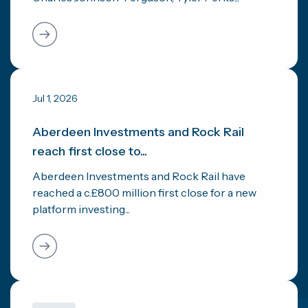
Jul 1, 2026
Aberdeen Investments and Rock Rail
reach first close to...
Aberdeen Investments and Rock Rail have
reached a c.£800 million first close for a new
platform investing...