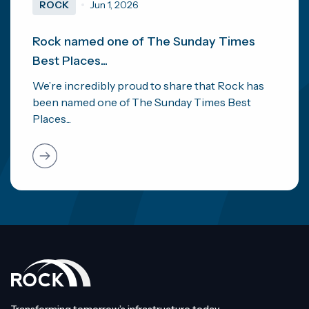
ROCK
Jun 1, 2026
Rock named one of The Sunday Times
Best Places...
We’re incredibly proud to share that Rock has
been named one of The Sunday Times Best
Places...