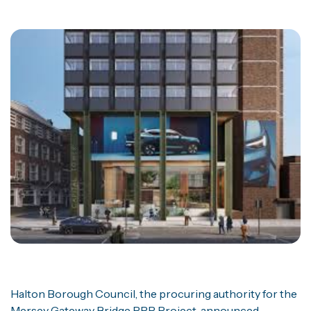
Halton Borough Council, the procuring authority for the
Mersey Gateway Bridge PPP Project, announced