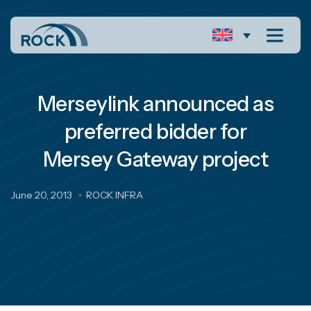
Merseylink announced as
preferred bidder for
Mersey Gateway project
June 20, 2013
ROCK INFRA