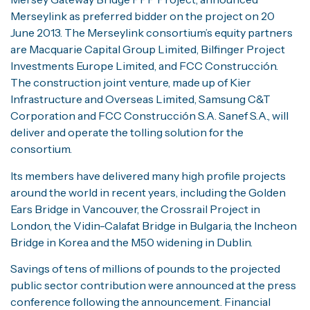
Merseylink as preferred bidder on the project on 20
June 2013. The Merseylink consortium’s equity partners
are Macquarie Capital Group Limited, Bilfinger Project
Investments Europe Limited, and FCC Construcción.
The construction joint venture, made up of Kier
Infrastructure and Overseas Limited, Samsung C&T
Corporation and FCC Construcción S.A. Sanef S.A., will
deliver and operate the tolling solution for the
consortium.
Its members have delivered many high profile projects
around the world in recent years, including the Golden
Ears Bridge in Vancouver, the Crossrail Project in
London, the Vidin-Calafat Bridge in Bulgaria, the Incheon
Bridge in Korea and the M50 widening in Dublin.
Savings of tens of millions of pounds to the projected
public sector contribution were announced at the press
conference following the announcement. Financial