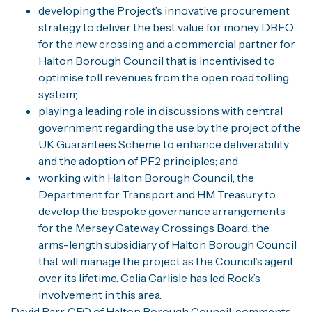
developing the Project’s innovative procurement
strategy to deliver the best value for money DBFO
for the new crossing and a commercial partner for
Halton Borough Council that is incentivised to
optimise toll revenues from the open road tolling
system;
playing a leading role in discussions with central
government regarding the use by the project of the
UK Guarantees Scheme to enhance deliverability
and the adoption of PF2 principles; and
working with Halton Borough Council, the
Department for Transport and HM Treasury to
develop the bespoke governance arrangements
for the Mersey Gateway Crossings Board, the
arms-length subsidiary of Halton Borough Council
that will manage the project as the Council’s agent
over its lifetime. Celia Carlisle has led Rock’s
involvement in this area.
David Parr, CEO of Halton Borough Council, comments: