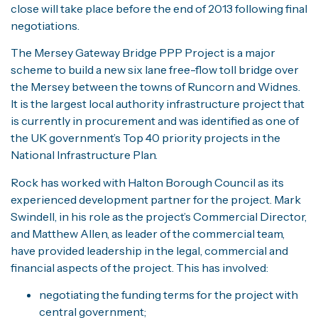
close will take place before the end of 2013 following final
negotiations.
The Mersey Gateway Bridge PPP Project is a major
scheme to build a new six lane free-flow toll bridge over
the Mersey between the towns of Runcorn and Widnes.
It is the largest local authority infrastructure project that
is currently in procurement and was identified as one of
the UK government’s Top 40 priority projects in the
National Infrastructure Plan.
Rock has worked with Halton Borough Council as its
experienced development partner for the project. Mark
Swindell, in his role as the project’s Commercial Director,
and Matthew Allen, as leader of the commercial team,
have provided leadership in the legal, commercial and
financial aspects of the project. This has involved:
negotiating the funding terms for the project with
central government;