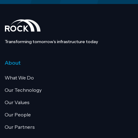
Transforming tomorrow’s infrastructure today
About
What We Do
Our Technology
Our Values
Our People
Our Partners