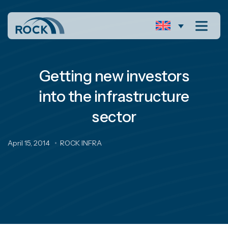
Getting new investors
into the infrastructure
sector
April 15, 2014
ROCK INFRA