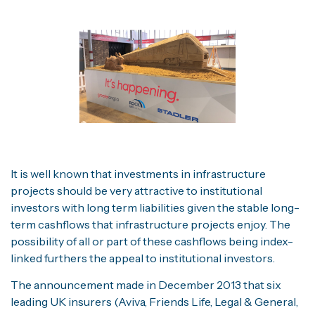
It is well known that investments in infrastructure
projects should be very attractive to institutional
investors with long term liabilities given the stable long-
term cashflows that infrastructure projects enjoy. The
possibility of all or part of these cashflows being index-
linked furthers the appeal to institutional investors.
The announcement made in December 2013 that six
leading UK insurers (Aviva, Friends Life, Legal & General,