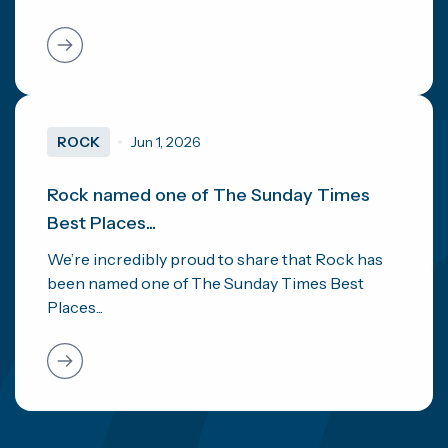
ROCK
Jun 1, 2026
Rock named one of The Sunday Times
Best Places...
We’re incredibly proud to share that Rock has
been named one of The Sunday Times Best
Places...