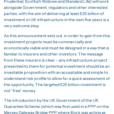
Prudential, Scottish Widows and Standard Life) will work
alongside Government, regulators and other interested
parties, with the aim of delivering at least £25 billion of
investment in UK infrastructure in the next five years is a
very welcome step.
As this announcement sets out, in order to gain from this
investment projects must be commercially and
economically viable and must be designed in a way that is
familiar to insurers and other investors. The message
from these insurers is clear – any infrastructure project
presented to them for potential investment should be an
investable proposition with an acceptable and simple to
understand risk profile to allow for a quick assessment of
the opportunity. The targeted £25 billion investment is
not “free” money.
The introduction by the UK Government of the UK
Guarantee Scheme (which was first used in a PPP on the
Mersey Gateway Bridge PPP where Rock was acting as