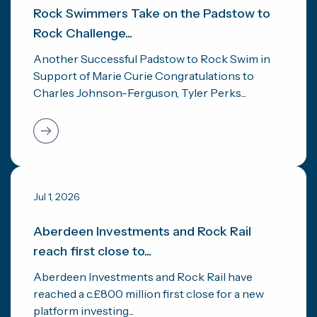
Rock Swimmers Take on the Padstow to
Rock Challenge...
Another Successful Padstow to Rock Swim in
Support of Marie Curie Congratulations to
Charles Johnson-Ferguson, Tyler Perks...
Jul 1, 2026
Aberdeen Investments and Rock Rail
reach first close to...
Aberdeen Investments and Rock Rail have
reached a c.£800 million first close for a new
platform investing...