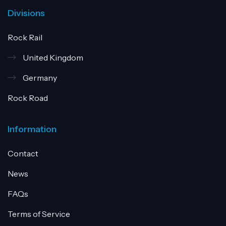
Divisions
Rock Rail
United Kingdom
Germany
Rock Road
Information
Contact
News
FAQs
Terms of Service