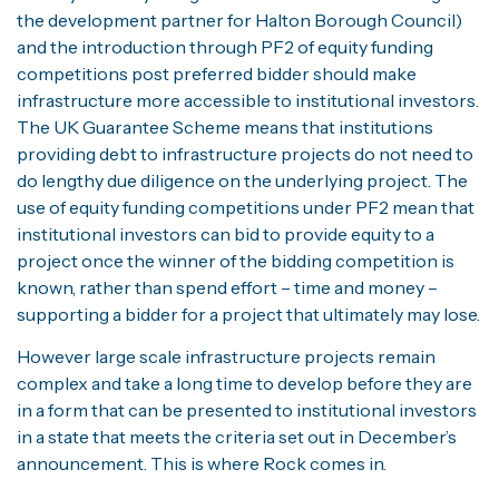
the development partner for Halton Borough Council)
and the introduction through PF2 of equity funding
competitions post preferred bidder should make
infrastructure more accessible to institutional investors.
The UK Guarantee Scheme means that institutions
providing debt to infrastructure projects do not need to
do lengthy due diligence on the underlying project. The
use of equity funding competitions under PF2 mean that
institutional investors can bid to provide equity to a
project once the winner of the bidding competition is
known, rather than spend effort – time and money –
supporting a bidder for a project that ultimately may lose.
However large scale infrastructure projects remain
complex and take a long time to develop before they are
in a form that can be presented to institutional investors
in a state that meets the criteria set out in December’s
announcement. This is where Rock comes in.