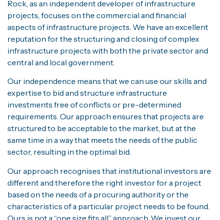
Rock, as an independent developer of infrastructure
projects, focuses on the commercial and financial
aspects of infrastructure projects. We have an excellent
reputation for the structuring and closing of complex
infrastructure projects with both the private sector and
central and local government.
Our independence means that we can use our skills and
expertise to bid and structure infrastructure
investments free of conflicts or pre-determined
requirements. Our approach ensures that projects are
structured to be acceptable to the market, but at the
same time in a way that meets the needs of the public
sector, resulting in the optimal bid.
Our approach recognises that institutional investors are
different and therefore the right investor for a project
based on the needs of a procuring authority or the
characteristics of a particular project needs to be found.
Ours is not a “one size fits all” approach. We invest our