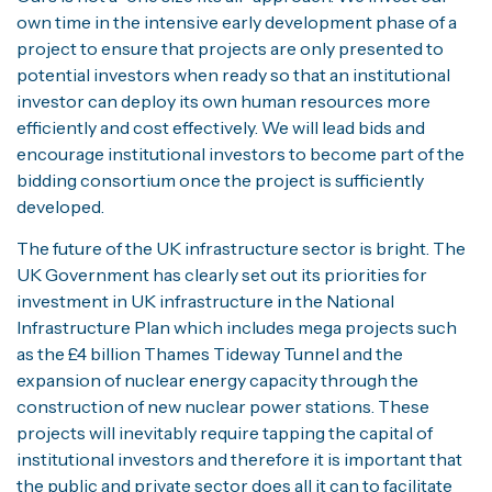
own time in the intensive early development phase of a
project to ensure that projects are only presented to
potential investors when ready so that an institutional
investor can deploy its own human resources more
efficiently and cost effectively. We will lead bids and
encourage institutional investors to become part of the
bidding consortium once the project is sufficiently
developed.
The future of the UK infrastructure sector is bright. The
UK Government has clearly set out its priorities for
investment in UK infrastructure in the National
Infrastructure Plan which includes mega projects such
as the £4 billion Thames Tideway Tunnel and the
expansion of nuclear energy capacity through the
construction of new nuclear power stations. These
projects will inevitably require tapping the capital of
institutional investors and therefore it is important that
the public and private sector does all it can to facilitate