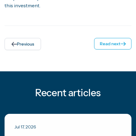
this investment.
Read next
Previous
Recent articles
Jul 17, 2026