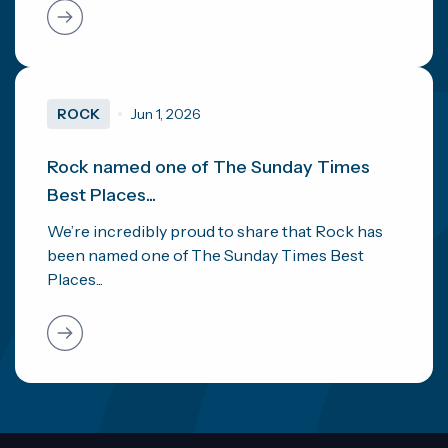
ROCK
Jun 1, 2026
Rock named one of The Sunday Times
Best Places...
We’re incredibly proud to share that Rock has
been named one of The Sunday Times Best
Places...