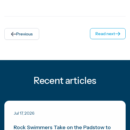
Read next
Previous
Recent articles
Jul 17, 2026
Rock Swimmers Take on the Padstow to