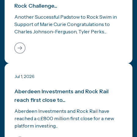
Rock Challenge...
Another Successful Padstow to Rock Swim in
Support of Marie Curie Congratulations to
Charles Johnson-Ferguson, Tyler Perks...
Jul 1, 2026
Aberdeen Investments and Rock Rail
reach first close to...
Aberdeen Investments and Rock Rail have
reached a c.£800 million first close for a new
platform investing...