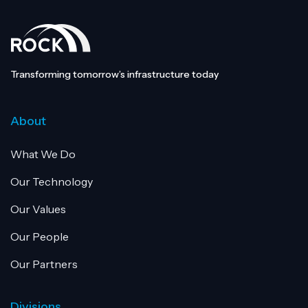
Transforming tomorrow’s infrastructure today
About
What We Do
Our Technology
Our Values
Our People
Our Partners
Divisions