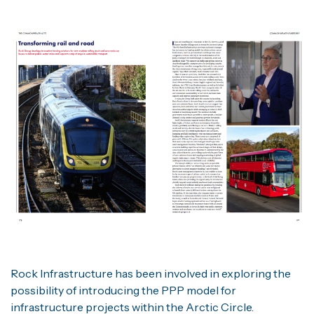
Rock Infrastructure has been involved in exploring the
possibility of introducing the PPP model for
infrastructure projects within the Arctic Circle.