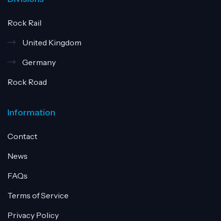
Rock Rail
United Kingdom
Germany
Rock Road
Information
Contact
News
FAQs
Terms of Service
Privacy Policy