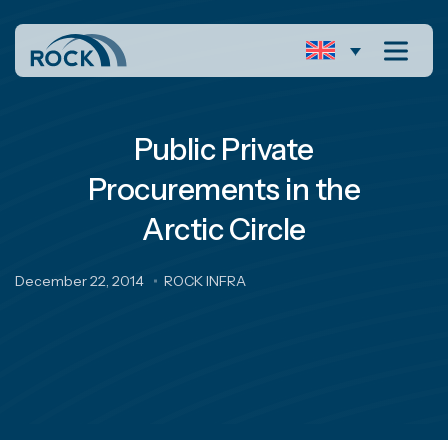
Public Private
Procurements in the
Arctic Circle
December 22, 2014
ROCK INFRA