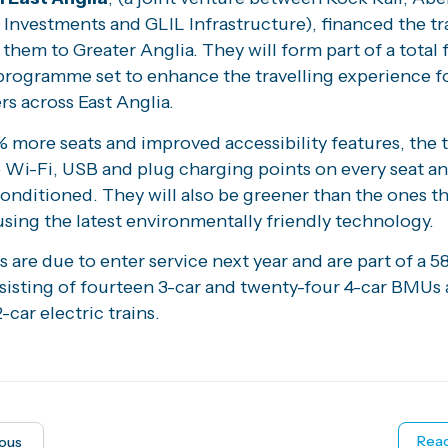
Investments and GLIL Infrastructure), financed the tr
e them to Greater Anglia. They will form part of a total 
programme set to enhance the travelling experience f
s across East Anglia.
more seats and improved accessibility features, the tr
 Wi-Fi, USB and plug charging points on every seat an
 conditioned. They will also be greener than the ones t
using the latest environmentally friendly technology.
s are due to enter service next year and are part of a 58
nsisting of fourteen 3-car and twenty-four 4-car BMUs
-car electric trains.
Read
ious