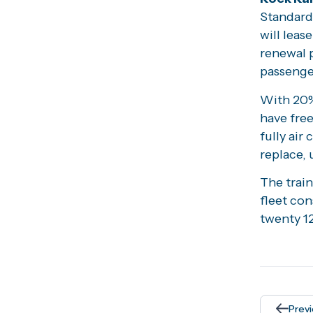
Standard 
will leas
renewal 
passenger
With 20% 
have free
fully air
replace, 
The train
fleet co
twenty 12
Prev