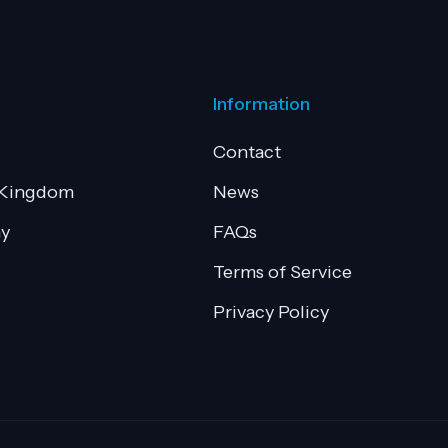
Information
Contact
 Kingdom
News
y
FAQs
Terms of Service
Privacy Policy