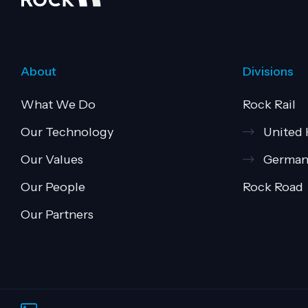
About
Divisions
What We Do
Rock Rail
Our Technology
United
Our Values
German
Our People
Rock Road
Our Partners