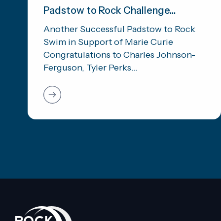
Padstow to Rock Challenge...
Another Successful Padstow to Rock
Swim in Support of Marie Curie
Congratulations to Charles Johnson-
Ferguson, Tyler Perks...