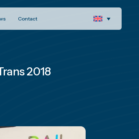
ws
Contact
oTrans 2018