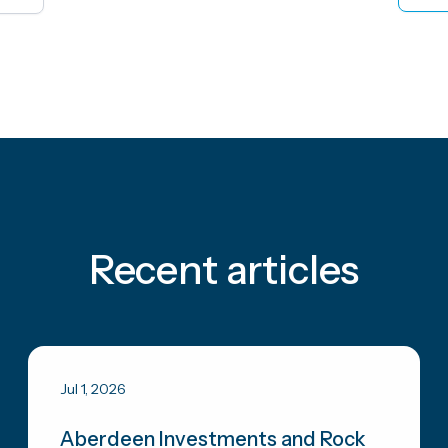
Recent articles
Jul 1, 2026
Aberdeen Investments and Rock