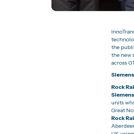
InnoTrans
technolog
the publi
the new s
across GT
Siemens 
Rock Rai
Siemen
units whi
Great Nor
Rock Ra
Aberdeen 
UK using