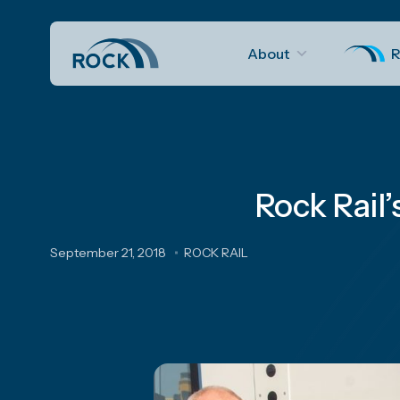
About
R
Rock Rail’
September 21, 2018
ROCK RAIL