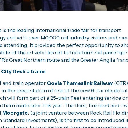
 is the leading international trade fair for transport
y and with over 140,000 rail industry visitors and me
c attending, it provided the perfect opportunity to s
tate of the art vehicles set to transform rail passenger
R’s Great Northern route and the Greater Anglia franc
City Desiro trains
l
and train operator
Govia Thameslink Railway
(GTR)
s
in the presentation of one of the new 6-car electrical
ch will form part of a 25-train fleet entering service o
thern route later this year. The fleet, financed and o
il Moorgate
, (a joint venture between Rock Rail Hold
Standard Investments), is the first to be introduced i
 direct long-term investment from pension and insur