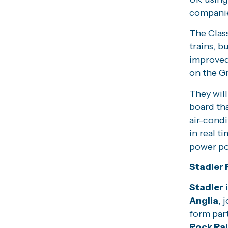
compani
The Class
trains, b
improved 
on the G
They will
board tha
air-cond
in real t
power po
Stadler F
Stadler
i
Anglia
, 
form part
Rock Rai