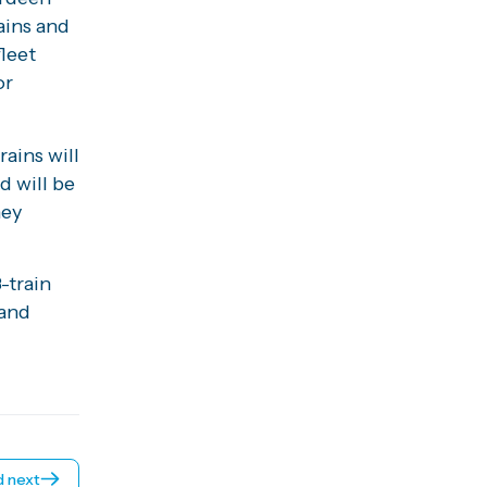
ains and
fleet
or
ains will
d will be
hey
-train
 and
 next