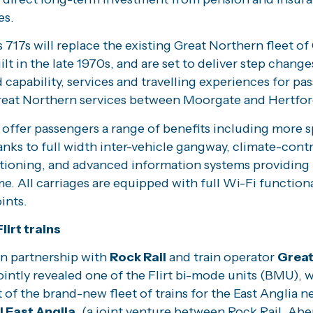
es.
 717s will replace the existing Great Northern fleet of 
uilt in the late 1970s, and are set to deliver step change
capability, services and travelling experiences for pa
reat Northern services between Moorgate and Hertfor
 offer passengers a range of benefits including more 
nks to full width inter-vehicle gangway, climate-cont
itioning, and advanced information systems providing
ime. All carriages are equipped with full Wi-Fi function
ints.
lirt trains
n partnership with
Rock Rail
and train operator
Great
jointly revealed one of the Flirt bi-mode units (BMU), w
 of the brand-new fleet of trains for the East Anglia n
l East Anglia
, (a joint venture between Rock Rail, Ab