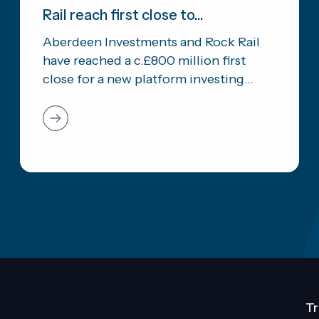
Rail reach first close to...
Aberdeen Investments and Rock Rail
have reached a c.£800 million first
close for a new platform investing...
Tr