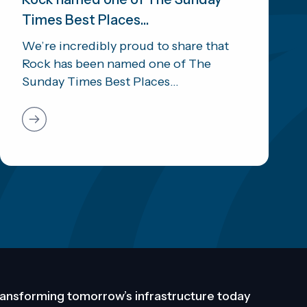
Times Best Places...
We’re incredibly proud to share that
Rock has been named one of The
Sunday Times Best Places...
ansforming tomorrow’s infrastructure today