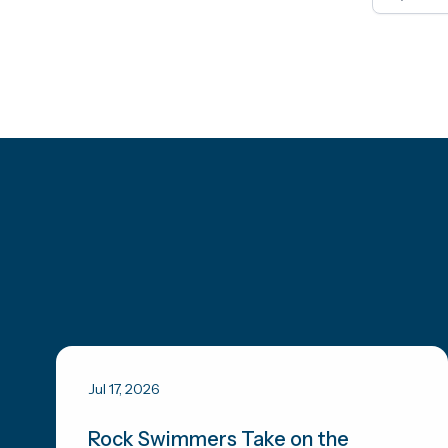
Jul 17, 2026
Rock Swimmers Take on the