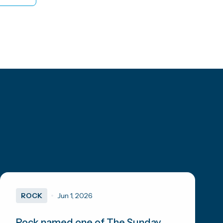
ROCK
Jun 1, 2026
Rock named one of The Sunday