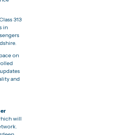
Class 313
s in
ssengers
dshire.
space on
rolled
 updates
ality and
er
hich will
etwork.
erdeen