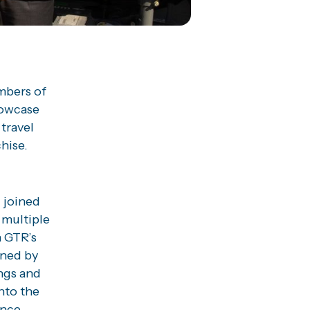
mbers of
howcase
 travel
hise.
 joined
 multiple
n GTR’s
wned by
ings and
nto the
ance