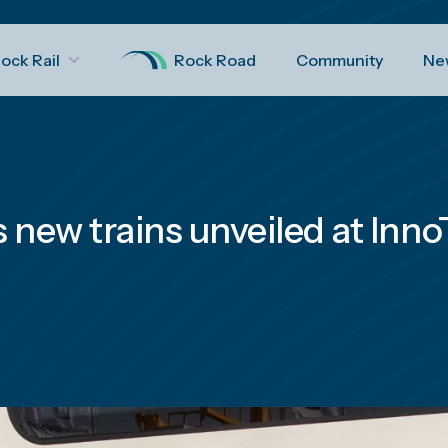
ock Rail
Rock Road
Community
Ne
s new trains unveiled at Inn