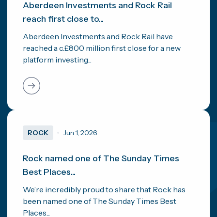
Aberdeen Investments and Rock Rail
reach first close to...
Aberdeen Investments and Rock Rail have
reached a c.£800 million first close for a new
platform investing...
ROCK
Jun 1, 2026
Rock named one of The Sunday Times
Best Places...
We’re incredibly proud to share that Rock has
been named one of The Sunday Times Best
Places...