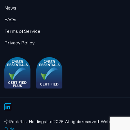
News
FAQs
Terms of Service
Privacy Policy
ⓒ Rock Rails Holdings Ltd 2026. All rights reserved. Website by
Cude.