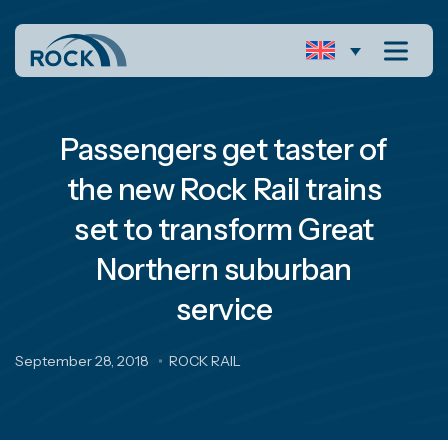
Passengers get taster of
the new Rock Rail trains
set to transform Great
Northern suburban
service
September 28, 2018
ROCK RAIL