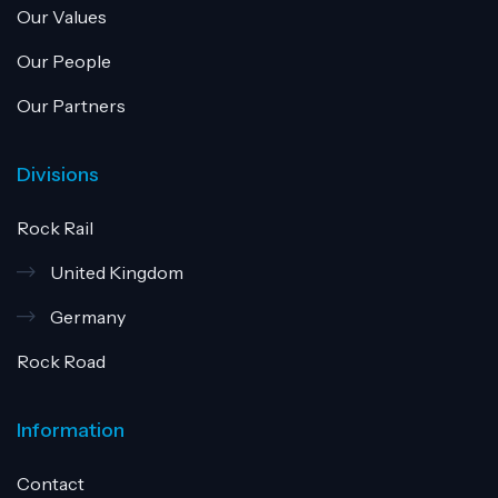
Our Values
Our People
Our Partners
Divisions
Rock Rail
United Kingdom
Germany
Rock Road
Information
Contact