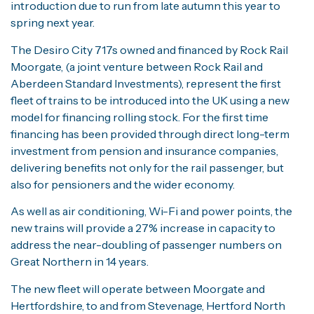
introduction due to run from late autumn this year to
spring next year.
The Desiro City 717s owned and financed by Rock Rail
Moorgate, (a joint venture between Rock Rail and
Aberdeen Standard Investments), represent the first
fleet of trains to be introduced into the UK using a new
model for financing rolling stock. For the first time
financing has been provided through direct long-term
investment from pension and insurance companies,
delivering benefits not only for the rail passenger, but
also for pensioners and the wider economy.
As well as air conditioning, Wi-Fi and power points, the
new trains will provide a 27% increase in capacity to
address the near-doubling of passenger numbers on
Great Northern in 14 years.
The new fleet will operate between Moorgate and
Hertfordshire, to and from Stevenage, Hertford North