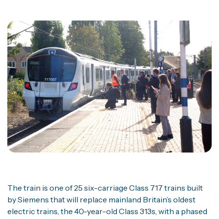
The train is one of 25 six-carriage Class 717 trains built
by Siemens that will replace mainland Britain’s oldest
electric trains, the 40-year-old Class 313s, with a phased