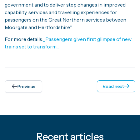
government and to deliver step changes in improved
capability, services and travelling experiences for
passengers on the Great Northern services between
Moorgate and Hertfordshire.”
For more details:
_Passengers given first glimpse of new
trains set to transform…
Read next
Previous
Recent articles