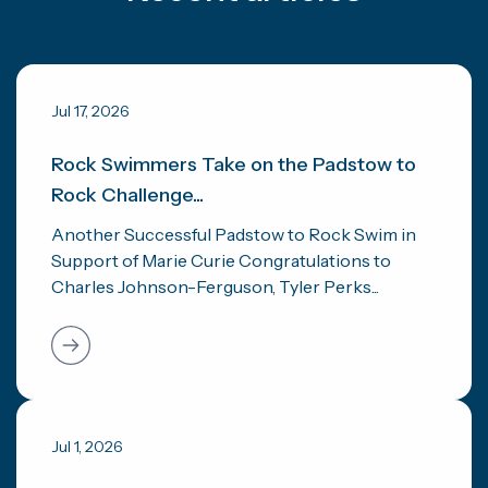
Jul 17, 2026
Rock Swimmers Take on the Padstow to
Rock Challenge...
Another Successful Padstow to Rock Swim in
Support of Marie Curie Congratulations to
Charles Johnson-Ferguson, Tyler Perks...
Jul 1, 2026