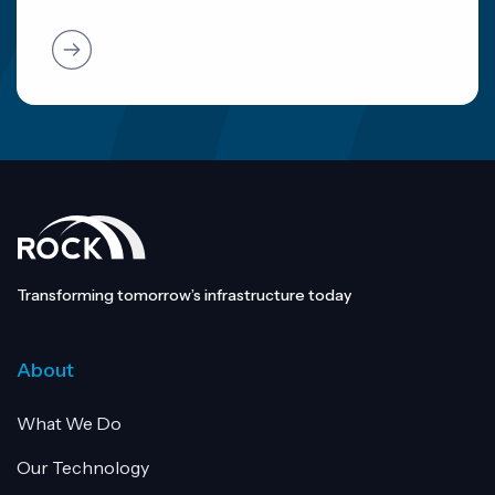
Transforming tomorrow’s infrastructure today
About
What We Do
Our Technology