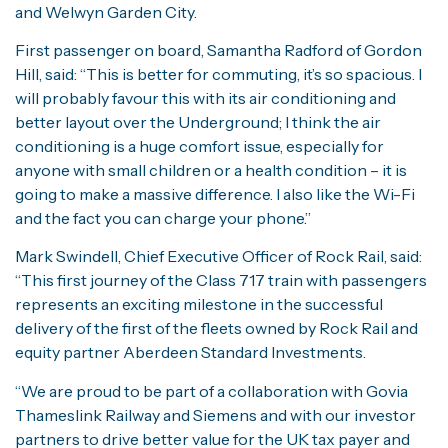
and Welwyn Garden City.
First passenger on board, Samantha Radford of Gordon
Hill, said: “This is better for commuting, it’s so spacious. I
will probably favour this with its air conditioning and
better layout over the Underground; I think the air
conditioning is a huge comfort issue, especially for
anyone with small children or a health condition – it is
going to make a massive difference. I also like the Wi-Fi
and the fact you can charge your phone.”
Mark Swindell, Chief Executive Officer of Rock Rail, said:
“This first journey of the Class 717 train with passengers
represents an exciting milestone in the successful
delivery of the first of the fleets owned by Rock Rail and
equity partner Aberdeen Standard Investments.
“We are proud to be part of a collaboration with Govia
Thameslink Railway and Siemens and with our investor
partners to drive better value for the UK tax payer and