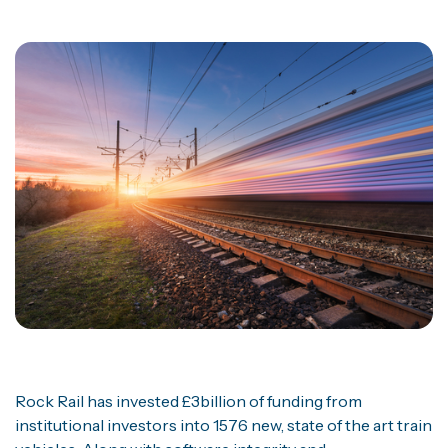
Rock Rail has invested £3billion of funding from
institutional investors into 1576 new, state of the art train