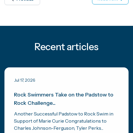
Recent articles
Jul 17, 2026
Rock Swimmers Take on the Padstow to
Rock Challenge...
Another Successful Padstow to Rock Swim in
Support of Marie Curie Congratulations to
Charles Johnson-Ferguson, Tyler Perks...