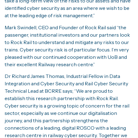
take a long-term view of the risks to our assets and have
identified cyber security as an area where we wish to be
at the leading edge of risk management.”
Mark Swindell, CEO and Founder of Rock Rail said “the
passenger, institutional investors and our partners look
to Rock Rail to understand and mitigate any risks to our
trains. Cyber security risk is of particular focus. I’m very
pleased with our continued cooperation with UoB and
their excellent Railway research centre.”
Dr Richard James Thomas, Industrial Fellow in Data
Integration and Cyber Security and Rail Cyber Security
Technical Lead at BCRRE says; “We are proud to
establish this research partnership with Rock Rail.
Cyber security is a growing topic of concern for the rail
sector, especially as we continue our digitalisation
journey, and this partnership strengthens the
connections of a leading, digital ROSCO with a leading
research centre in railway cyber security. Together we