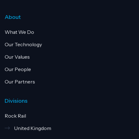
About
What We Do
Our Technology
Our Values
Our People
Our Partners
Divisions
Rock Rail
United Kingdom