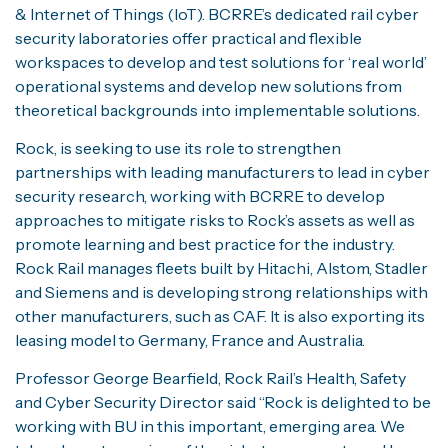
& Internet of Things (IoT). BCRRE’s dedicated rail cyber
security laboratories offer practical and flexible
workspaces to develop and test solutions for ‘real world’
operational systems and develop new solutions from
theoretical backgrounds into implementable solutions.
Rock, is seeking to use its role to strengthen
partnerships with leading manufacturers to lead in cyber
security research, working with BCRRE to develop
approaches to mitigate risks to Rock’s assets as well as
promote learning and best practice for the industry.
Rock Rail manages fleets built by Hitachi, Alstom, Stadler
and Siemens and is developing strong relationships with
other manufacturers, such as CAF. It is also exporting its
leasing model to Germany, France and Australia.
Professor George Bearfield, Rock Rail’s Health, Safety
and Cyber Security Director said “Rock is delighted to be
working with BU in this important, emerging area. We