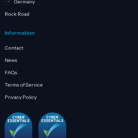
Germany
Rock Road
Information
Contact
News
FAQs
Terms of Service
Privacy Policy