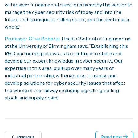
will answer fundamental questions faced by the sector to
manage the cyber security risk of today and into the
future that is unique to rolling stock, and the sector as a
whole.”
Professor Clive Roberts
, Head of School of Engineering
at the University of Birmingham says: “Establishing this
R&D partnership allows us to continue to share and
develop our expert knowledge in cyber security. Our
expertise in this area, built up over many years of
industrial partnership, will enable us to assess and
develop solutions for cyber security issues that affect
the whole of the railway including signalling, rolling
stock, and supply chain.”
Read next
Previous