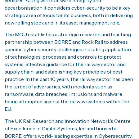
vehicles. Along with software integrity and
decarbonisation it considers cyber-security to be a key
strategic area of focus for its business, both in delivering
new rolling stock and in its asset management role.
The MOU establishes a strategic research and teaching
partnership between BCRRE and Rock Rail to address
specific cyber security challenges including application
of technologies; processes and controls to protect
systems; effective guidance for the railway sector and
supply chain; and establishing key principles of best
practice. In the past 10 years, the railway sector has been
the target of adversaries, with incidents such as
ransomware, data breaches, intrusions and malware
being attempted against the railway systems within the
EU.
The UK Rail Research and Innovation Network’s Centre
of Excellence in Digital Systems, led and housed at
BCRRE, offers world-leading expertise in Cybersecurity