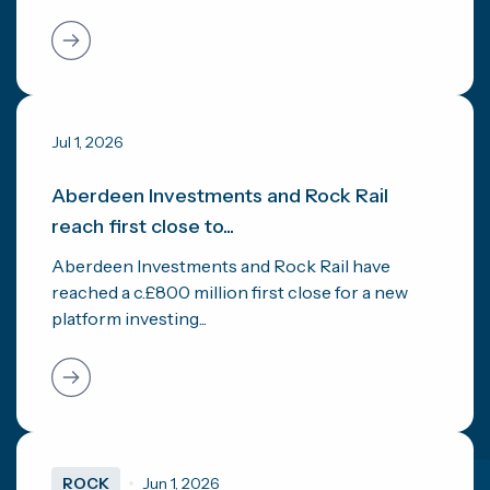
Jul 1, 2026
Aberdeen Investments and Rock Rail
reach first close to...
Aberdeen Investments and Rock Rail have
reached a c.£800 million first close for a new
platform investing...
ROCK
Jun 1, 2026