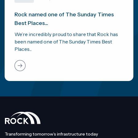
Rock named one of The Sunday Times
Best Places...
We’re incredibly proud to share that Rock has
been named one of The Sunday Times Best
Places...
Transforming tomorrow’s infrastructure today