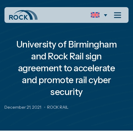
University of Birmingham
and Rock Rail sign
agreement to accelerate
and promote rail cyber
security
December 21, 2021
ROCK RAIL