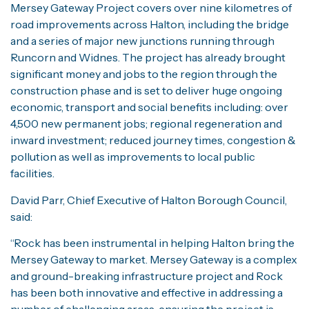
Mersey Gateway Project covers over nine kilometres of
road improvements across Halton, including the bridge
and a series of major new junctions running through
Runcorn and Widnes. The project has already brought
significant money and jobs to the region through the
construction phase and is set to deliver huge ongoing
economic, transport and social benefits including: over
4,500 new permanent jobs; regional regeneration and
inward investment; reduced journey times, congestion &
pollution as well as improvements to local public
facilities.
David Parr, Chief Executive of Halton Borough Council,
said:
“Rock has been instrumental in helping Halton bring the
Mersey Gateway to market. Mersey Gateway is a complex
and ground-breaking infrastructure project and Rock
has been both innovative and effective in addressing a
number of challenging areas, ensuring the project is