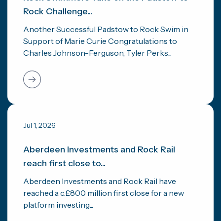
Rock Challenge...
Another Successful Padstow to Rock Swim in
Support of Marie Curie Congratulations to
Charles Johnson-Ferguson, Tyler Perks...
Jul 1, 2026
Aberdeen Investments and Rock Rail
reach first close to...
Aberdeen Investments and Rock Rail have
reached a c.£800 million first close for a new
platform investing...