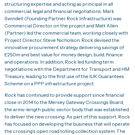
structuring expertise and acting as principal in all
commercial, legal and financial negotiations. Mark
Swindell (Founding Partner Rock Infrastructure) was
Commercial Director on the project and Matt Allen
(Partner) led the commercial team, working closely with
Project Director, Steve Nicholson. Rock devised the
innovative procurement strategy delivering savings of
£250m and best value for money design, build, finance
and operations. In addition, Rock led funding term
negotiations with the Department for Transport and HM
Treasury, leading to the first use of the IUK Guarantees
Scheme on a PPP infrastructure project.
Rock has continued to provide support since financial
close in 2014 to the Mersey Gateway Crossings Board,
the arms-length public sector body that was established
to deliver the new crossing. As part of this support, Rock
has focused on developing the business that will operate
the crossing’s open road tolling collection system. The