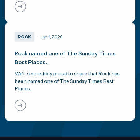
ROCK
Jun 1, 2026
Rock named one of The Sunday Times
Best Places...
We’re incredibly proud to share that Rock has
been named one of The Sunday Times Best
Places...