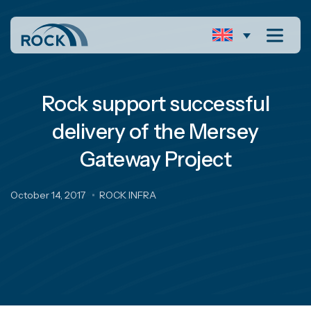
Rock support successful
delivery of the Mersey
Gateway Project
October 14, 2017
ROCK INFRA