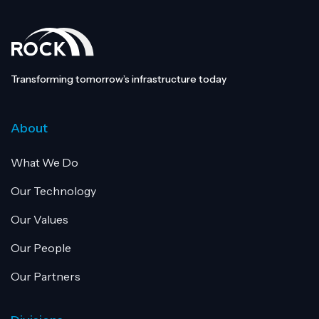
Transforming tomorrow’s infrastructure today
About
What We Do
Our Technology
Our Values
Our People
Our Partners