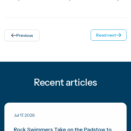
Read next
Previous
Recent articles
Jul 17, 2026
Rock Swimmers Take on the Padstow to