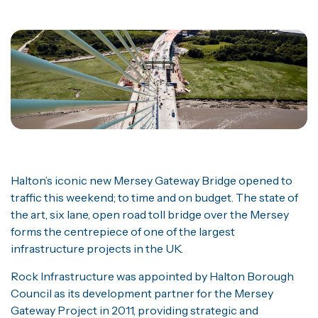
Halton’s iconic new Mersey Gateway Bridge opened to
traffic this weekend; to time and on budget. The state of
the art, six lane, open road toll bridge over the Mersey
forms the centrepiece of one of the largest
infrastructure projects in the UK.
Rock Infrastructure was appointed by Halton Borough
Council as its development partner for the Mersey
Gateway Project in 2011, providing strategic and