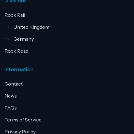
Divisions
Rock Rail
United Kingdom
Germany
Rock Road
Information
Contact
News
FAQs
Terms of Service
Privacy Policy