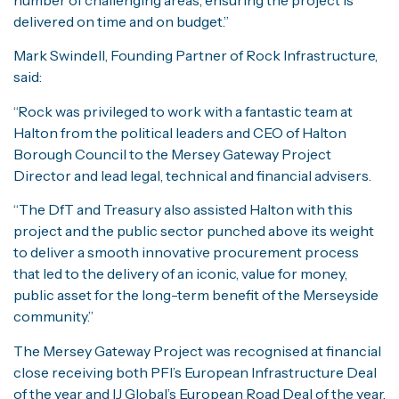
delivered on time and on budget.”
Mark Swindell, Founding Partner of Rock Infrastructure,
said:
“Rock was privileged to work with a fantastic team at
Halton from the political leaders and CEO of Halton
Borough Council to the Mersey Gateway Project
Director and lead legal, technical and financial advisers.
“The DfT and Treasury also assisted Halton with this
project and the public sector punched above its weight
to deliver a smooth innovative procurement process
that led to the delivery of an iconic, value for money,
public asset for the long-term benefit of the Merseyside
community.”
The Mersey Gateway Project was recognised at financial
close receiving both PFI’s European Infrastructure Deal
of the year and IJ Global’s European Road Deal of the year.