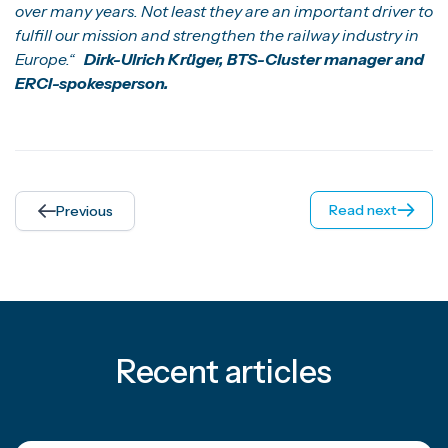
over many years. Not least they are an important driver to
fulfill our mission and strengthen the railway industry in
Europe.“
Dirk-Ulrich Krüger, BTS-Cluster manager and
ERCI-spokesperson.
Read next
Previous
Recent articles