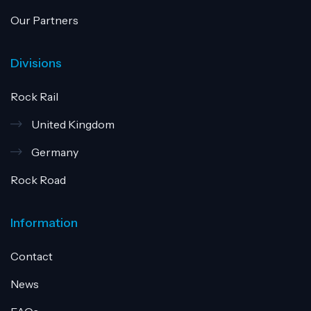
Our Partners
Divisions
Rock Rail
United Kingdom
Germany
Rock Road
Information
Contact
News