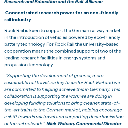
Research and Education and the Rail-Alliance
Concentrated research power for an eco-friendly
rail industry
Rock Rail is keen to support the German railway market
in the introduction of vehicles powered by eco-friendly
battery technology. For Rock Rail the university-based
cooperation means the combined support of two of the
leading research facilities in energy systems and
propulsion technology.
“Supporting the development of greener, more
sustainable rail travel is a key focus for Rock Rail and we
are committed to helping achieve this in Germany. This
collaboration is supporting the work we are doing in
developing funding solutions to bring cleaner, state-of-
the-art trains to the German market, helping encourage
a shift towards rail travel and supporting decarbonisation
of the rail network.”
Nick Watson, Commercial Director