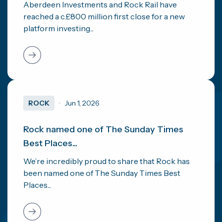
Aberdeen Investments and Rock Rail have
reached a c.£800 million first close for a new
platform investing...
ROCK
Jun 1, 2026
Rock named one of The Sunday Times
Best Places...
We’re incredibly proud to share that Rock has
been named one of The Sunday Times Best
Places...