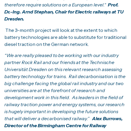
therefore require solutions on a European level.“
Prof.
Dr.-Ing. Arnd Stephan, Chair for Electric railways at TU
Dresden.
The 3-month project will look at the extent to which
battery technologies are able to substitute for traditional
diesel traction on the German network.
“We are really pleased to be working with our industry
partner Rock Rail and our friends at the Technische
Universität Dresden on this relevant research assessing
battery technology for trains. Rail decarbonisation is the
big challenge facing the global rail industry and our two
universities are at the forefront of research and
development work in this field. As leaders in the field of
railway traction power and energy systems, our research
is hugely important in developing the future solutions
that will deliver a decarbonised railway.”
Alex Burrows,
Director of the Birmingham Centre for Railway