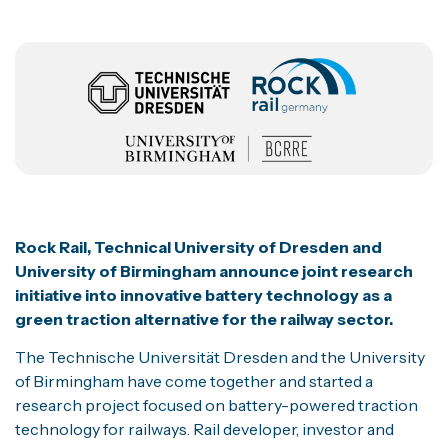
Rock Rail, Technical University of Dresden and
University o
f Birming
ham announce joint research
initiative into innovative battery technology as a
green traction alternative for the railway sector.
The Technische Universität Dresden and the University
of Birmingham have come together and started a
research project focused on battery-powered traction
technology for railways. Rail developer, investor and