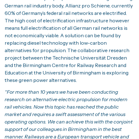
German rail industry body, Allianz pro Schiene, currently
60% of Germany’s federal rail networks are electrified.
The high cost of electrification infrastructure however
means full electrification of all German rail networks is
not economically viable. A solution can be found by
replacing diesel technology with low-carbon
alternatives for propulsion. The collaborative research
project between the Technische Universität Dresden
and the Birmingham Centre for Railway Research and
Education at the University of Birmingham is exploring
these green power alternatives.
“For more than 10 years we have been conducting
research on alternative electric propulsion for modern
rail vehicles. Now this topic has reached the public
market and requires a swift assessment of the various
operating options. We can achieve this with the conjoint
support of our colleagues in Birmingham in the best
manner. Railways are a European transport vehicle and