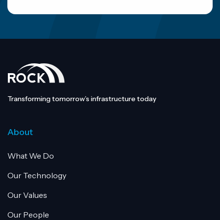
Transforming tomorrow’s infrastructure today
About
What We Do
Our Technology
Our Values
Our People