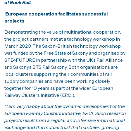
of Rock Rail.
European cooperation facilitates successful
projects
Demonstrating the value of multinational cooperation,
the project partners met at a technology workshop in
March 2020. The Saxon-British technology workshop
was funded by the Free State of Saxony and organised by
STE4FUTURE in partnership with the UK’s Rail Alliance
and Saxony’s BTS Rail Saxony. Both organisations are
local clusters supporting their communities of rail
supply companies and have been working closely
together for 10 years as part of the wider European
Railway Clusters Initiative (ERCI).
“I am very happy about the dynamic development of the
European Railway Clusters Initiative, ERCI. Such research
projects result from a regular and intensive international
exchange and the mutual trust that has been growing