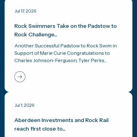
Jul 17, 2026
Rock Swimmers Take on the Padstow to
Rock Challenge...
Another Successful Padstow to Rock Swim in
Support of Marie Curie Congratulations to
Charles Johnson-Ferguson, Tyler Perks...
Jul 1, 2026
Aberdeen Investments and Rock Rail
reach first close to...