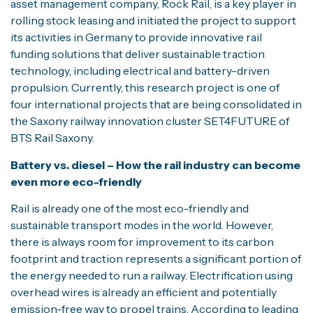
asset management company, Rock Rail, is a key player in
rolling stock leasing and initiated the project to support
its activities in Germany to provide innovative rail
funding solutions that deliver sustainable traction
technology, including electrical and battery-driven
propulsion. Currently, this research project is one of
four international projects that are being consolidated in
the Saxony railway innovation cluster SET4FUTURE of
BTS Rail Saxony.
Battery vs. diesel – How the rail industry can become
even more eco-friendly
Rail is already one of the most eco-friendly and
sustainable transport modes in the world. However,
there is always room for improvement to its carbon
footprint and traction represents a significant portion of
the energy needed to run a railway. Electrification using
overhead wires is already an efficient and potentially
emission-free way to propel trains. According to leading