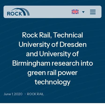
Rock Rail, Technical
University of Dresden
and University of
Birmingham research into
green rail power
technology
June 1, 2020
ROCK RAIL