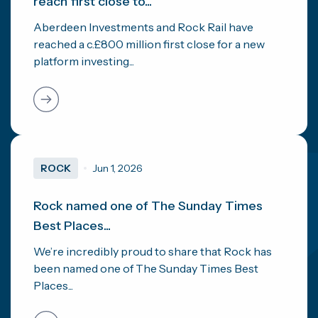
reach first close to...
Aberdeen Investments and Rock Rail have
reached a c.£800 million first close for a new
platform investing...
ROCK
Jun 1, 2026
Rock named one of The Sunday Times
Best Places...
We’re incredibly proud to share that Rock has
been named one of The Sunday Times Best
Places...