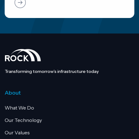
Transforming tomorrow’s infrastructure today
About
What We Do
Our Technology
Our Values