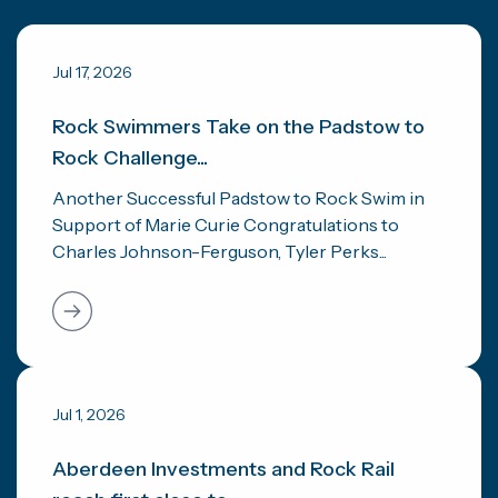
Jul 17, 2026
Rock Swimmers Take on the Padstow to
Rock Challenge...
Another Successful Padstow to Rock Swim in
Support of Marie Curie Congratulations to
Charles Johnson-Ferguson, Tyler Perks...
Jul 1, 2026
Aberdeen Investments and Rock Rail