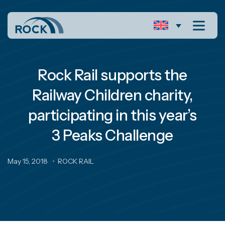
Rock Rail supports the
Railway Children charity,
participating in this year’s
3 Peaks Challenge
May 15, 2018
ROCK RAIL