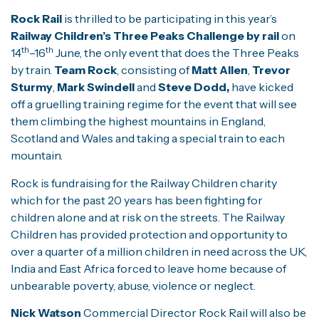
Rock Rail
is thrilled to be participating in this year’s
Railway Children’s Three Peaks Challenge by rail
on
th
th
14
–16
June, the only event that does the Three Peaks
by train.
Team Rock
, consisting of
Matt Allen
,
Trevor
Sturmy
,
Mark Swindell
and
Steve Dodd,
have kicked
off a gruelling training regime for the event that will see
them climbing the highest mountains in England,
Scotland and Wales and taking a special train to each
mountain.
Rock is fundraising for the Railway Children charity
which for the past 20 years has been fighting for
children alone and at risk on the streets. The Railway
Children has provided protection and opportunity to
over a quarter of a million children in need across the UK,
India and East Africa forced to leave home because of
unbearable poverty, abuse, violence or neglect.
Nick Watson
Commercial Director Rock Rail will also be