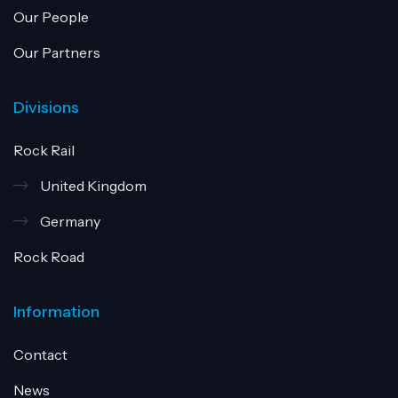
Our People
Our Partners
Divisions
Rock Rail
United Kingdom
Germany
Rock Road
Information
Contact
News