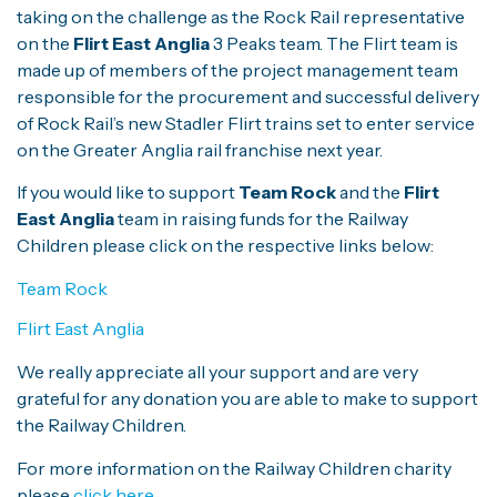
taking on the challenge as the Rock Rail representative
on the
Flirt East Anglia
3 Peaks team. The Flirt team is
made up of members of the project management team
responsible for the procurement and successful delivery
of Rock Rail’s new Stadler Flirt trains set to enter service
on the Greater Anglia rail franchise next year.
If you would like to support
Team Rock
and the
Flirt
East Anglia
team in raising funds for the Railway
Children please click on the respective links below:
Team Rock
Flirt East Anglia
We really appreciate all your support and are very
grateful for any donation you are able to make to support
the Railway Children.
For more information on the Railway Children charity
please
click here