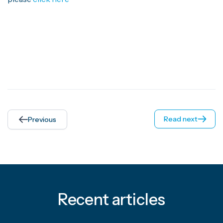
Read next
Previous
Recent articles