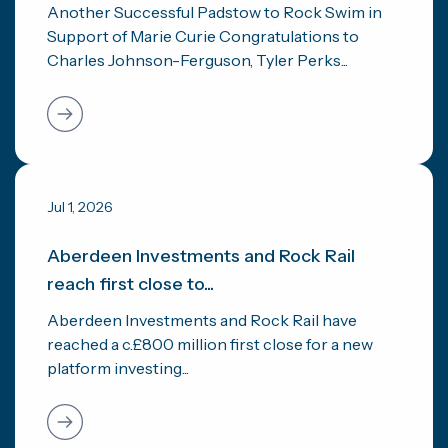
Another Successful Padstow to Rock Swim in
Support of Marie Curie Congratulations to
Charles Johnson-Ferguson, Tyler Perks...
Jul 1, 2026
Aberdeen Investments and Rock Rail
reach first close to...
Aberdeen Investments and Rock Rail have
reached a c.£800 million first close for a new
platform investing...