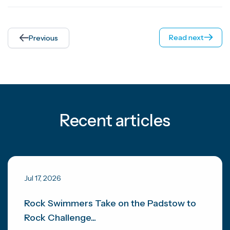
Read next
Previous
Recent articles
Jul 17, 2026
Rock Swimmers Take on the Padstow to
Rock Challenge...