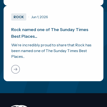
ROCK
Jun 1, 2026
Rock named one of The Sunday Times
Best Places...
We’re incredibly proud to share that Rock has
been named one of The Sunday Times Best
Places...