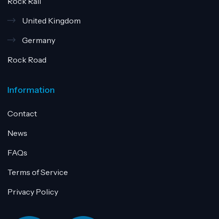
Rock Rail
United Kingdom
Germany
Rock Road
Information
Contact
News
FAQs
Terms of Service
Privacy Policy