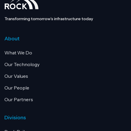
Transforming tomorrow’s infrastructure today
About
What We Do
Our Technology
Our Values
Our People
Our Partners
Divisions