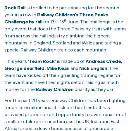
Rock Rail
is thrilled to be participating for the second
year in a row in
Railway Children’s Three Peaks
th
th
Challenge by rail
on 13
–15
June. The challenge is the
only event that does the Three Peaks by train, with teams
from across the rail industry climbing the highest
mountains in England, Scotland and Wales and taking a
special Railway Children train to each mountain.
This year’s
‘Team Rock’
is made up of
Andreas Credé,
George Bearfield, Mike Kean
and
Nick English
. The
team have kicked off their gruelling training regime for
the event and have their sights set on raising as much
money for the
Railway Children
charity as they can.
For the past 20 years, Railway Children has been fighting
for children alone and at risk on the streets. It has
provided protection and opportunity to over a quarter of
a million children in need across the UK, India and East
Africa forced to leave home because of unbearable