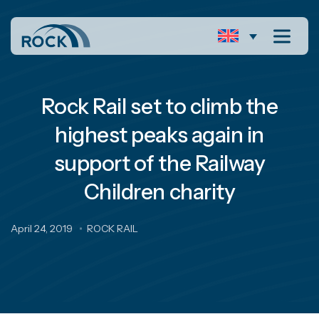
Rock Rail set to climb the
highest peaks again in
support of the Railway
Children charity
April 24, 2019
ROCK RAIL