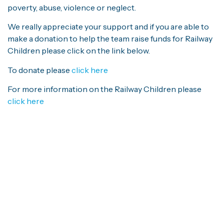
poverty, abuse, violence or neglect.
We really appreciate your support and if you are able to
make a donation to help the team raise funds for Railway
Children please click on the link below.
To donate please
click here
For more information on the Railway Children please
click here