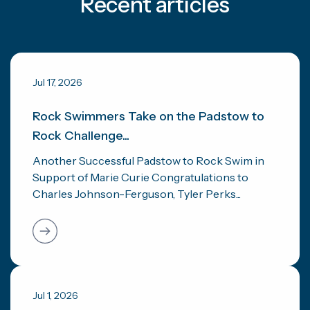
Recent articles
Jul 17, 2026
Rock Swimmers Take on the Padstow to
Rock Challenge...
Another Successful Padstow to Rock Swim in
Support of Marie Curie Congratulations to
Charles Johnson-Ferguson, Tyler Perks...
Jul 1, 2026