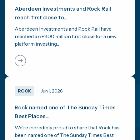
Aberdeen Investments and Rock Rail
reach first close to...
Aberdeen Investments and Rock Rail have
reached a c.£800 million first close for a new
platform investing...
ROCK
Jun 1, 2026
Rock named one of The Sunday Times
Best Places...
We’re incredibly proud to share that Rock has
been named one of The Sunday Times Best