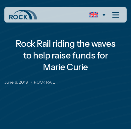
Rock Rail riding the waves
to help raise funds for
Marie Curie
June 6, 2019
ROCK RAIL