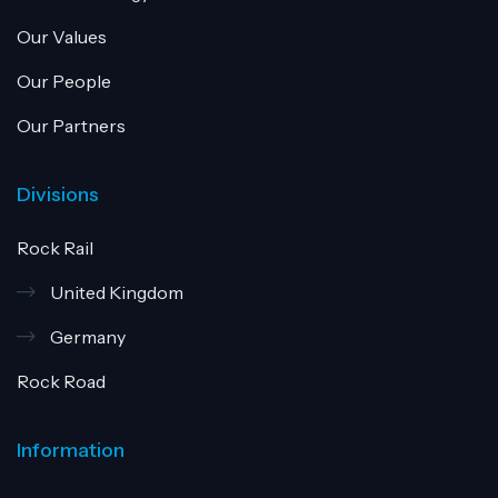
Our Values
Our People
Our Partners
Divisions
Rock Rail
United Kingdom
Germany
Rock Road
Information