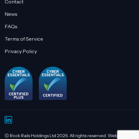
Contact
News
FAQs
Terms of Service
Privacy Policy
ⓒ Rock Rails Holdings Ltd 2026. All rights reserved. Website by