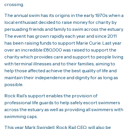
crossing.
The annual swim has its origins in the early 1970s when a
local enthusiast decided to raise money for charity by
persuading friends and family to swim across the estuary.
The event has grown rapidly each year and since 2011
has been raising funds to support Marie Curie. Last year
over an incredible £80,000 was raised to support the
charity which provides care and support to people living
with terminal illnesses and to their families, aiming to
help those affected achieve the best quality of life and
maintain their independence and dignity for as long as
possible.
Rock Rail’s support enables the provision of
professional life guards to help safely escort swimmers
across the estuary as well as providing all swimmers with
swimming caps.
This year Mark Swindell, Rock Rail CEO, will also be