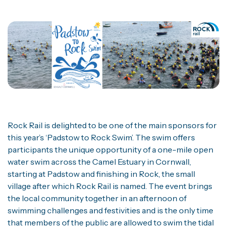
Rock Rail is delighted to be one of the main sponsors for
this year’s ‘Padstow to Rock Swim’. The swim offers
participants the unique opportunity of a one-mile open
water swim across the Camel Estuary in Cornwall,
starting at Padstow and finishing in Rock, the small
village after which Rock Rail is named. The event brings
the local community together in an afternoon of
swimming challenges and festivities and is the only time
that members of the public are allowed to swim the tidal