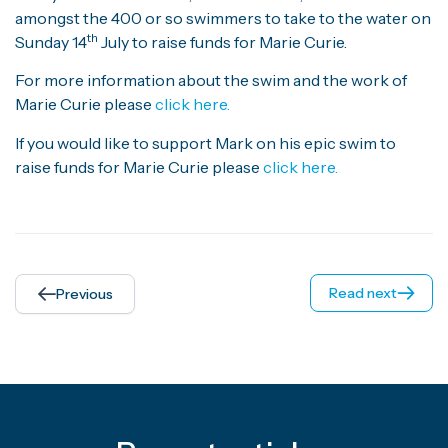
amongst the 400 or so swimmers to take to the water on
th
Sunday 14
July to raise funds for Marie Curie.
For more information about the swim and the work of
Marie Curie please
click here.
If you would like to support Mark on his epic swim to
raise funds for Marie Curie please
click here.
Read next
Previous