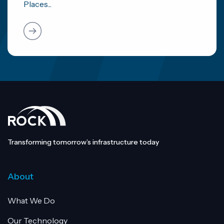
Places...
Transforming tomorrow’s infrastructure today
About
What We Do
Our Technology