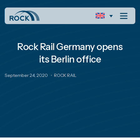
Rock Rail Germany opens
its Berlin office
September 24, 2020
ROCK RAIL