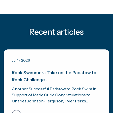
Recent articles
Jul 17, 2026
Rock Swimmers Take on the Padstow to
Rock Challenge...
Another Successful Padstow to Rock Swim in
Support of Marie Curie Congratulations to
Charles Johnson-Ferguson, Tyler Perks...