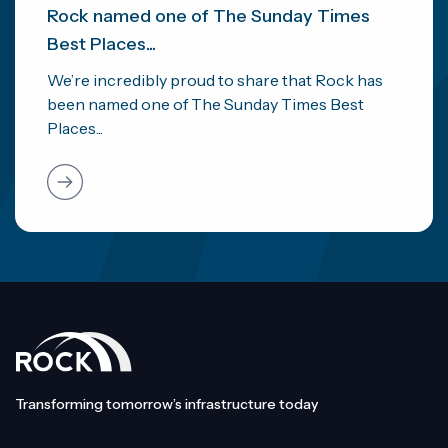
Rock named one of The Sunday Times
Best Places...
We’re incredibly proud to share that Rock has
been named one of The Sunday Times Best
Places...
Transforming tomorrow’s infrastructure today