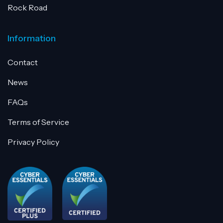
Rock Road
Information
Contact
News
FAQs
Terms of Service
Privacy Policy