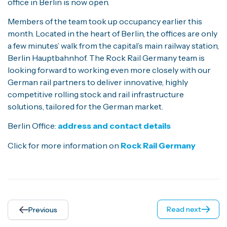
office in Berlin is now open.
Members of the team took up occupancy earlier this
month. Located in the heart of Berlin, the offices are only
a few minutes’ walk from the capital’s main railway station,
Berlin Hauptbahnhof. The Rock Rail Germany team is
looking forward to working even more closely with our
German rail partners to deliver innovative, highly
competitive rolling stock and rail infrastructure
solutions, tailored for the German market.
Berlin Office:
address and contact details
Click for more information on
Rock Rail Germany
Read next
Previous