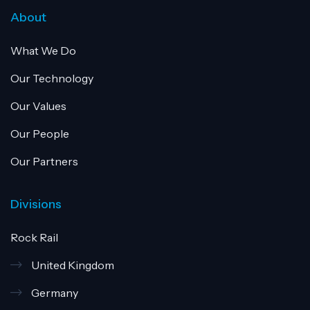
About
What We Do
Our Technology
Our Values
Our People
Our Partners
Divisions
Rock Rail
United Kingdom
Germany