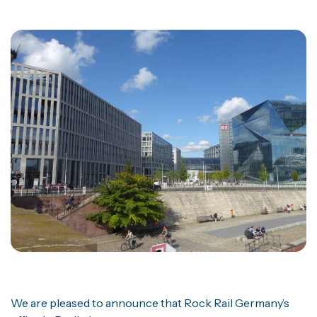
We are pleased to announce that Rock Rail Germany’s