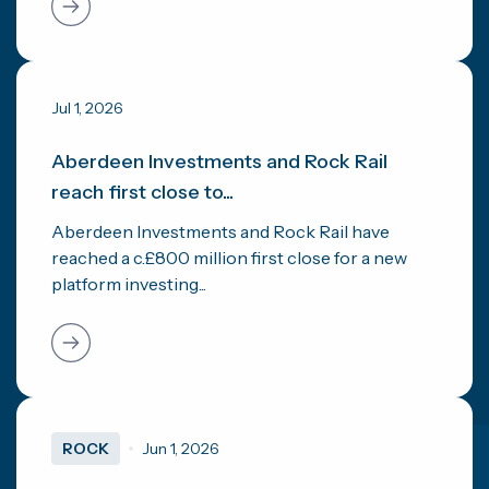
Jul 1, 2026
Aberdeen Investments and Rock Rail
reach first close to...
Aberdeen Investments and Rock Rail have
reached a c.£800 million first close for a new
platform investing...
ROCK
Jun 1, 2026