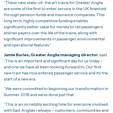
“These new, state-of- the art trains for Greater Anglia
are some of the first to enter service in the UK financed
through pension funds and insurance companies. This
long term, highly competitive funding enables
significantly better value for money to rail passengers
and tax payers over the life of the trains, along with
significant improvements in passenger, environmental
and operational features.”
Jamie Burles, Greater Anglia managing director
, said:
“This is an important and significant day for us today –
and one we have all been looking forward to. Our first
new train has now entered passenger service and it’s the
start of a new era.
“We were committed to beginning our transformation in
Summer 2019 and we’ve done just that.
“This is an incredibly exciting time for everyone involved
with East Anglia’s railways – customers, communities and