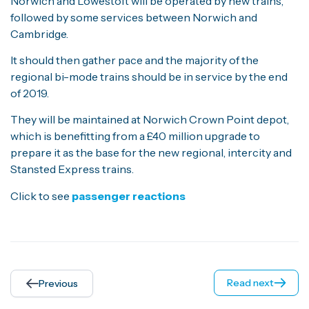
Norwich and Lowestoft will be operated by new trains,
followed by some services between Norwich and
Cambridge.
It should then gather pace and the majority of the
regional bi-mode trains should be in service by the end
of 2019.
They will be maintained at Norwich Crown Point depot,
which is benefitting from a £40 million upgrade to
prepare it as the base for the new regional, intercity and
Stansted Express trains.
Click to see
passenger reactions
Read next
Previous