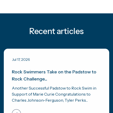
Recent articles
Jul 17, 2026
Rock Swimmers Take on the Padstow to
Rock Challenge...
Another Successful Padstow to Rock Swim in
Support of Marie Curie Congratulations to
Charles Johnson-Ferguson, Tyler Perks...