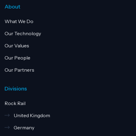
About
What We Do
Our Technology
Our Values
Our People
Our Partners
Divisions
Rock Rail
United Kingdom
Germany