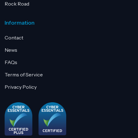
Rock Road
Information
Contact
News
FAQs
Terms of Service
Privacy Policy