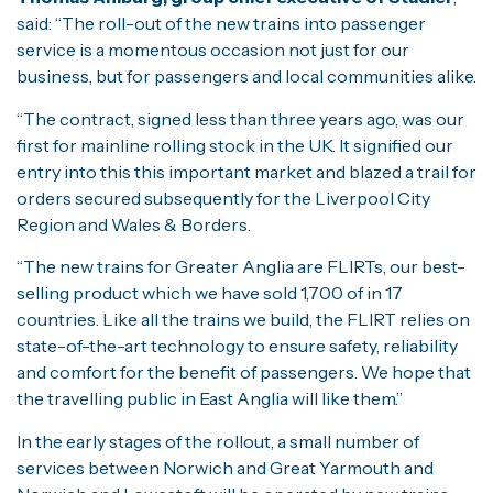
said: “The roll-out of the new trains into passenger
service is a momentous occasion not just for our
business, but for passengers and local communities alike.
“The contract, signed less than three years ago, was our
first for mainline rolling stock in the UK. It signified our
entry into this this important market and blazed a trail for
orders secured subsequently for the Liverpool City
Region and Wales & Borders.
“The new trains for Greater Anglia are FLIRTs, our best-
selling product which we have sold 1,700 of in 17
countries. Like all the trains we build, the FLIRT relies on
state-of-the-art technology to ensure safety, reliability
and comfort for the benefit of passengers. We hope that
the travelling public in East Anglia will like them.”
In the early stages of the rollout, a small number of
services between Norwich and Great Yarmouth and