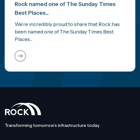
Rock named one of The Sunday Times
Best Places...
We’re incredibly proud to share that Rock has
been named one of The Sunday Times Best
Places...
Transforming tomorrow’s infrastructure today