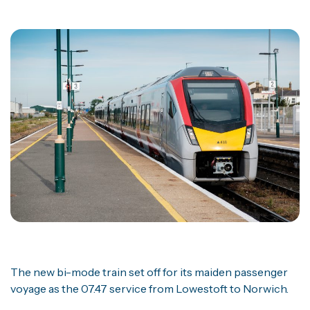
The new bi-mode train set off for its maiden passenger
voyage as the 07.47 service from Lowestoft to Norwich.