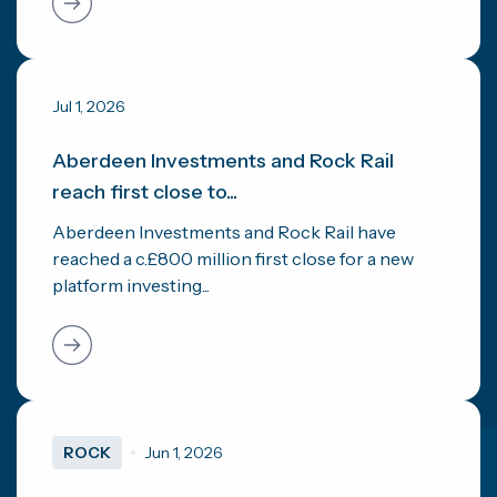
Jul 1, 2026
Aberdeen Investments and Rock Rail
reach first close to...
Aberdeen Investments and Rock Rail have
reached a c.£800 million first close for a new
platform investing...
ROCK
Jun 1, 2026