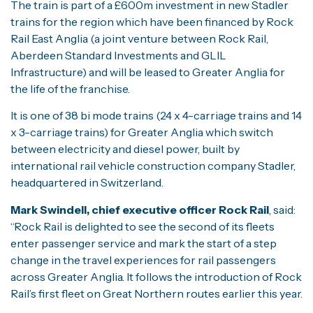
The train is part of a £600m investment in new Stadler
trains for the region which have been financed by Rock
Rail East Anglia (a joint venture between Rock Rail,
Aberdeen Standard Investments and GLIL
Infrastructure) and will be leased to Greater Anglia for
the life of the franchise.
It is one of 38 bi mode trains (24 x 4-carriage trains and 14
x 3-carriage trains) for Greater Anglia which switch
between electricity and diesel power, built by
international rail vehicle construction company Stadler,
headquartered in Switzerland.
Mark Swindell, chief executive officer Rock Rail
, said:
“Rock Rail is delighted to see the second of its fleets
enter passenger service and mark the start of a step
change in the travel experiences for rail passengers
across Greater Anglia. It follows the introduction of Rock
Rail’s first fleet on Great Northern routes earlier this year.