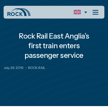
Rock Rail East Anglia’s
first train enters
passenger service
July 29, 2019
ROCK RAIL