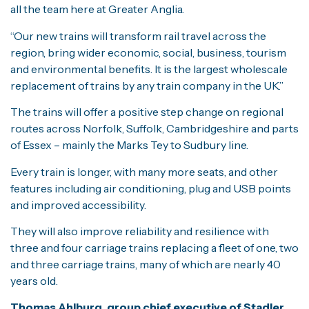
all the team here at Greater Anglia.
“Our new trains will transform rail travel across the
region, bring wider economic, social, business, tourism
and environmental benefits. It is the largest wholescale
replacement of trains by any train company in the UK.”
The trains will offer a positive step change on regional
routes across Norfolk, Suffolk, Cambridgeshire and parts
of Essex – mainly the Marks Tey to Sudbury line.
Every train is longer, with many more seats, and other
features including air conditioning, plug and USB points
and improved accessibility.
They will also improve reliability and resilience with
three and four carriage trains replacing a fleet of one, two
and three carriage trains, many of which are nearly 40
years old.
Thomas Ahlburg, group chief executive of Stadler
,