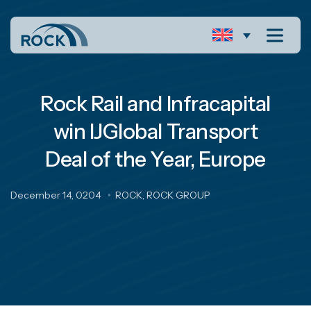
Rock Rail and Infracapital
win IJGlobal Transport
Deal of the Year, Europe
December 14, 0204
ROCK
,
ROCK GROUP