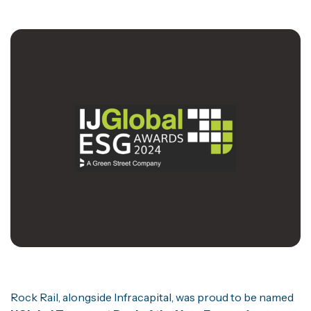
Rock Rail, alongside Infracapital, was proud to be named