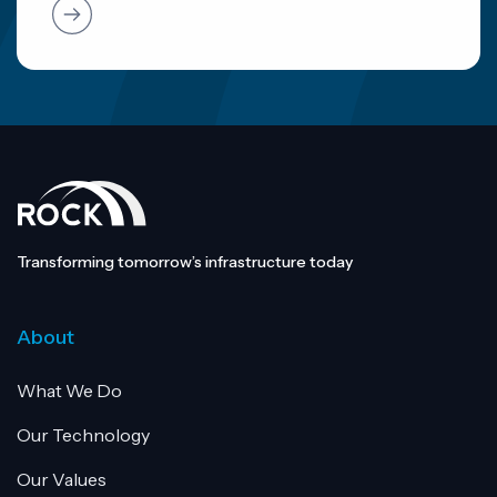
Transforming tomorrow’s infrastructure today
About
What We Do
Our Technology
Our Values