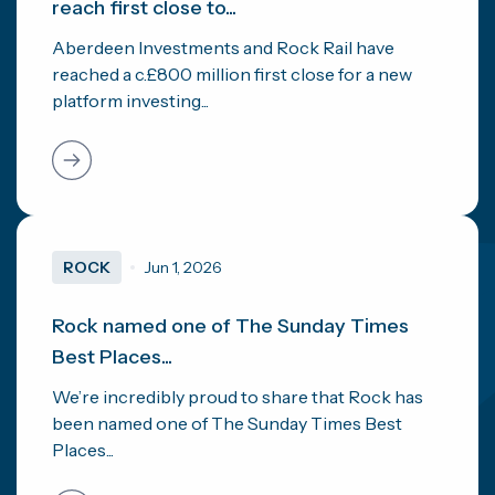
reach first close to...
Aberdeen Investments and Rock Rail have
reached a c.£800 million first close for a new
platform investing...
ROCK
Jun 1, 2026
Rock named one of The Sunday Times
Best Places...
We’re incredibly proud to share that Rock has
been named one of The Sunday Times Best
Places...