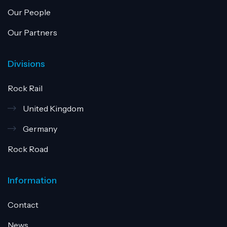
Our People
Our Partners
Divisions
Rock Rail
United Kingdom
Germany
Rock Road
Information
Contact
News