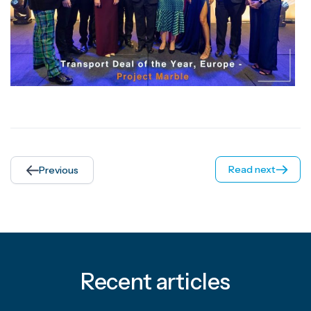
Read next
Previous
Recent articles