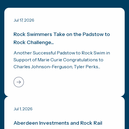
Jul 17, 2026
Rock Swimmers Take on the Padstow to
Rock Challenge...
Another Successful Padstow to Rock Swim in
Support of Marie Curie Congratulations to
Charles Johnson-Ferguson, Tyler Perks...
Jul 1, 2026
Aberdeen Investments and Rock Rail