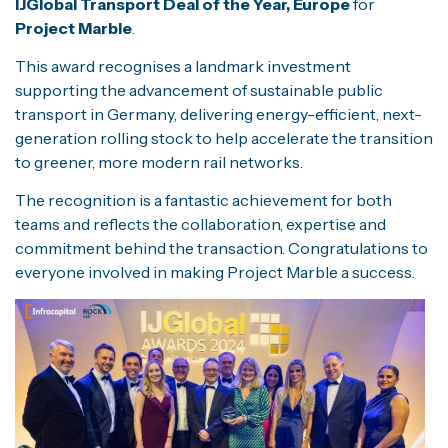
IJGlobal Transport Deal of the Year, Europe
for
Project Marble
.
This award recognises a landmark investment
supporting the advancement of sustainable public
transport in Germany, delivering energy-efficient, next-
generation rolling stock to help accelerate the transition
to greener, more modern rail networks.
The recognition is a fantastic achievement for both
teams and reflects the collaboration, expertise and
commitment behind the transaction. Congratulations to
everyone involved in making Project Marble a success.