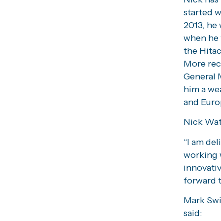
started 
2013, he 
when he 
the Hitac
More rec
General 
him a we
and Euro
Nick Wat
“I am del
working 
innovativ
forward 
Mark Swi
said: