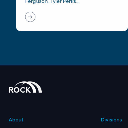
Ferguson, Tyler Perks...
About
Divisions