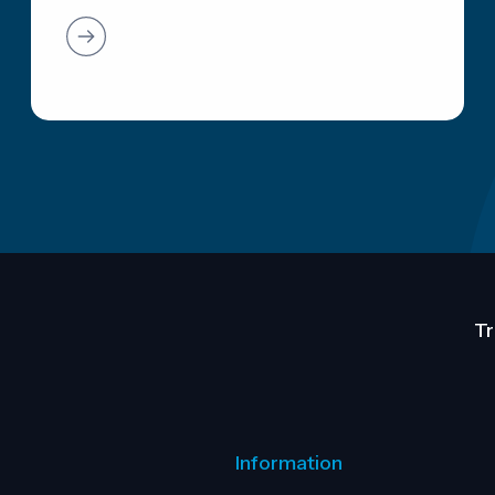
Tr
Information