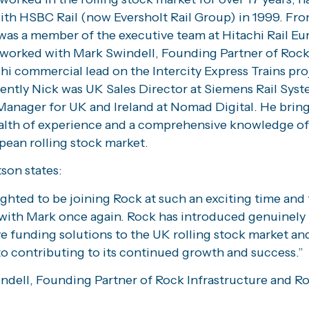
with HSBC Rail (now Eversholt Rail Group) in 1999. Fr
was a member of the executive team at Hitachi Rail Eu
worked with Mark Swindell, Founding Partner of Rock 
hi commercial lead on the Intercity Express Trains pro
ently Nick was UK Sales Director at Siemens Rail Sys
Manager for UK and Ireland at Nomad Digital. He bring
alth of experience and a comprehensive knowledge of
pean rolling stock market.
son states:
ighted to be joining Rock at such an exciting time and
with Mark once again. Rock has introduced genuinely
e funding solutions to the UK rolling stock market and
to contributing to its continued growth and success.”
ndell, Founding Partner of Rock Infrastructure and Ro