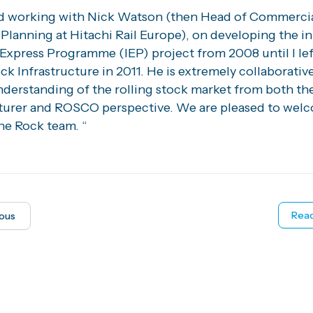
ed working with Nick Watson (then Head of Commerci
Planning at Hitachi Rail Europe), on developing the i
 Express Programme (IEP) project from 2008 until I lef
k Infrastructure in 2011. He is extremely collaborativ
nderstanding of the rolling stock market from both th
urer and ROSCO perspective. We are pleased to wel
he Rock team. “
Read
ious