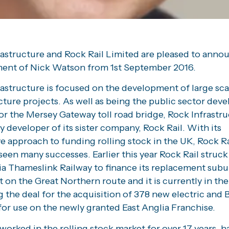
rastructure and Rock Rail Limited are pleased to anno
ent of Nick Watson from 1st September 2016.
astructure is focused on the development of large sca
cture projects. As well as being the public sector dev
or the Mersey Gateway toll road bridge, Rock Infrastru
y developer of its sister company, Rock Rail. With its
e approach to funding rolling stock in the UK, Rock Ra
seen many successes. Earlier this year Rock Rail struck
ia Thameslink Railway to finance its replacement sub
et on the Great Northern route and it is currently in th
g the deal for the acquisition of 378 new electric and
for use on the newly granted East Anglia Franchise.
worked in the rolling stock market for over 17 years, h