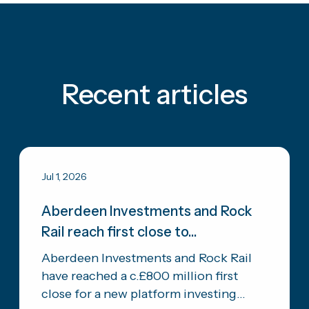
Recent articles
Jul 1, 2026
Aberdeen Investments and Rock
Rail reach first close to...
Aberdeen Investments and Rock Rail
have reached a c.£800 million first
close for a new platform investing...