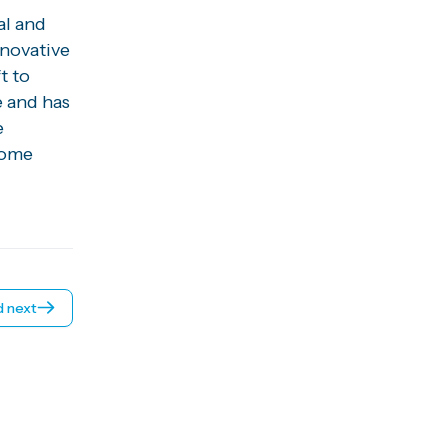
al and
nnovative
t to
e and has
e
come
 next