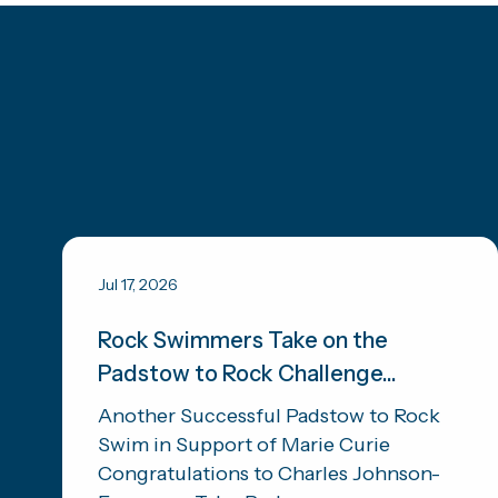
Jul 17, 2026
Rock Swimmers Take on the
Padstow to Rock Challenge...
Another Successful Padstow to Rock
Swim in Support of Marie Curie
Congratulations to Charles Johnson-