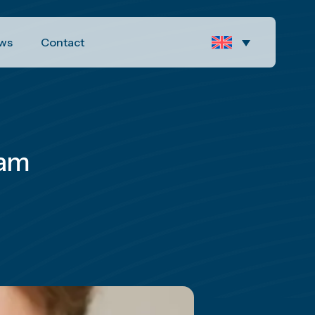
ws
Contact
eam