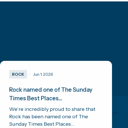
ROCK
Jun 1, 2026
Rock named one of The Sunday
Times Best Places...
We’re incredibly proud to share that
Rock has been named one of The
Sunday Times Best Places...