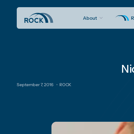
About
R
Ni
September 7, 2016
ROCK