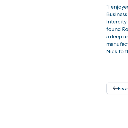
“I enjoy
Business 
Intercity
found Roc
a deep u
manufact
Nick to t
Prev