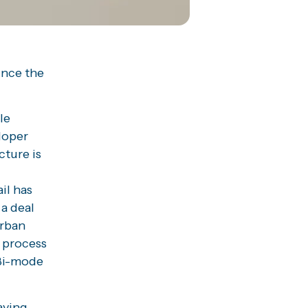
unce the
le
eloper
cture is
il has
 a deal
urban
e process
 Bi-mode
aving