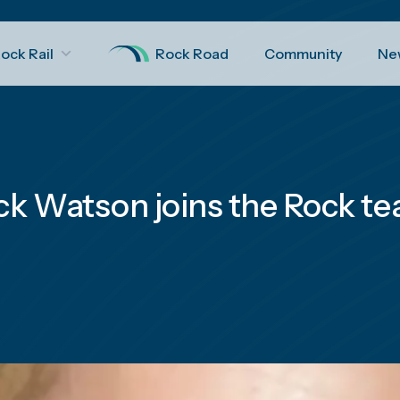
ock Rail
Rock Road
Community
Ne
ck Watson joins the Rock t