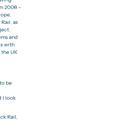
om 2008 –
rope,
Rail, as
ject.
tems and
s with
 the UK
 to be
 I look
ck Rail,