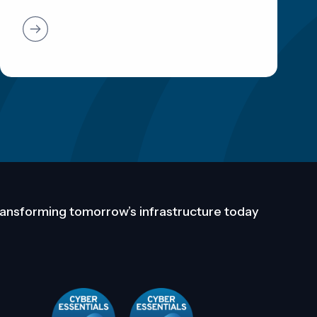
ansforming tomorrow’s infrastructure today