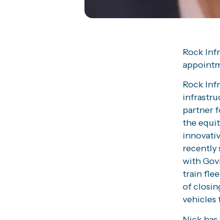
Rock Inf
appointm
Rock Infr
infrastru
partner f
the equit
innovativ
recently 
with Gov
train fle
of closin
vehicles 
Nick has 