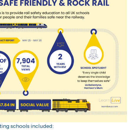
ting schools included: