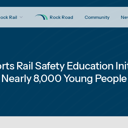
ock Rail
Rock Road
Community
Ne
rts Rail Safety Education Ini
Nearly 8,000 Young People