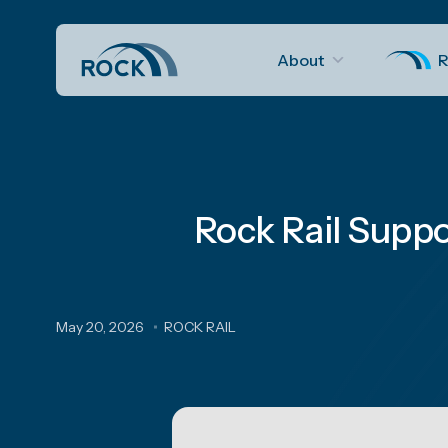
About
R
Rock Rail Suppo
May 20, 2026
ROCK RAIL