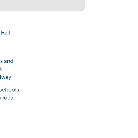
 Rail
ls and
t
lway.
schools,
 local