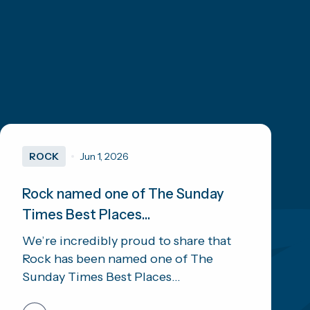
ROCK
Jun 1, 2026
Rock named one of The Sunday
Times Best Places...
We’re incredibly proud to share that
Rock has been named one of The
Sunday Times Best Places...