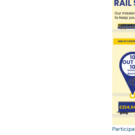
Participa