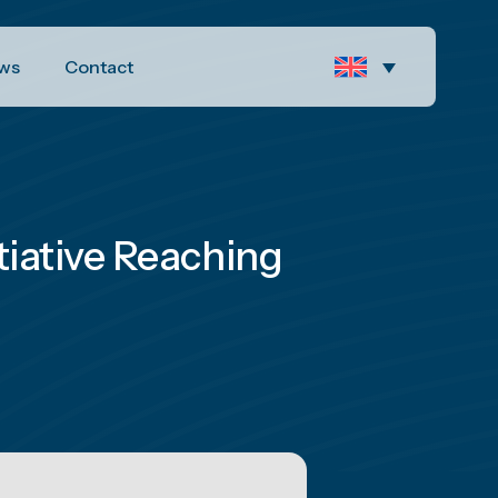
ws
Contact
tiative Reaching