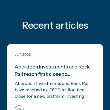
Recent articles
Jul 1, 2026
Aberdeen Investments and Rock
Rail reach first close to...
Aberdeen Investments and Rock Rail
have reached a c.£800 million first
close for a new platform investing...