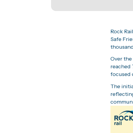
Rock Rail
Safe Frie
thousand
Over the
reached 
focused o
The init
reflectin
communi