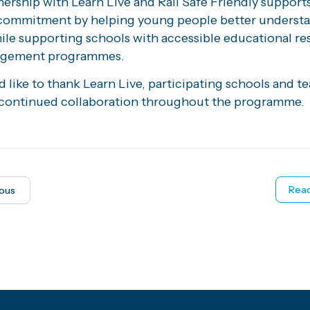
ership with Learn Live and Rail Safe Friendly supports
commitment by helping young people better understan
hile supporting schools with accessible educational r
agement programmes.
like to thank Learn Live, participating schools and t
r continued collaboration throughout the programme.
Read
ious