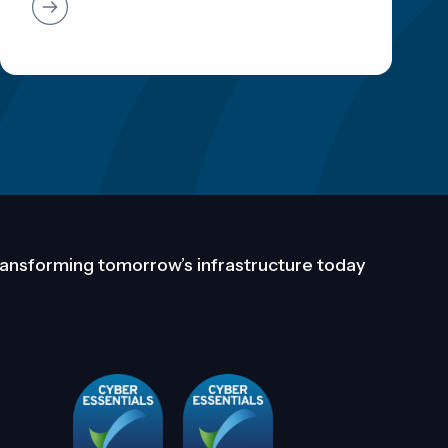
ansforming tomorrow’s infrastructure today