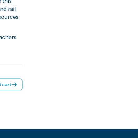
 this
d rail
esources
eachers
 next