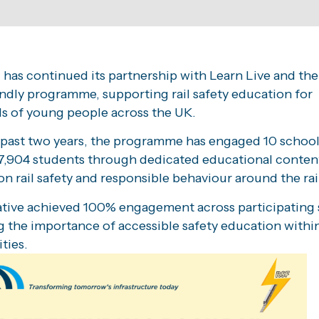
 has continued its partnership with Learn Live and the
ndly programme, supporting rail safety education for
s of young people across the UK.
 past two years, the programme has engaged 10 schoo
7,904 students through dedicated educational conten
n rail safety and responsible behaviour around the rai
iative achieved 100% engagement across participating 
g the importance of accessible safety education within
ties.