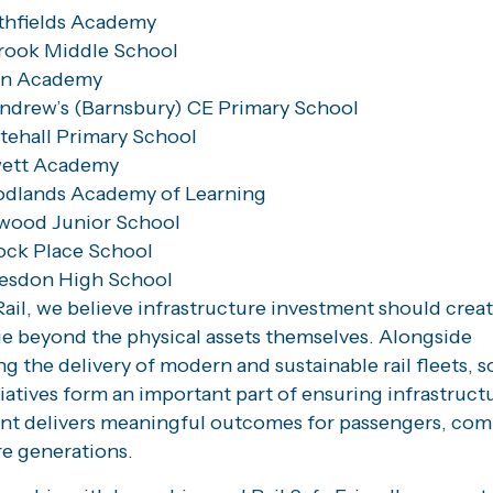
thfields Academy
rook Middle School
n Academy
ndrew’s (Barnsbury) CE Primary School
ehall Primary School
ett Academy
dlands Academy of Learning
wood Junior School
ock Place School
lesdon High School
ail, we believe infrastructure investment should crea
ue beyond the physical assets themselves. Alongside
g the delivery of modern and sustainable rail fleets, s
tiatives form an important part of ensuring infrastruct
nt delivers meaningful outcomes for passengers, co
re generations.