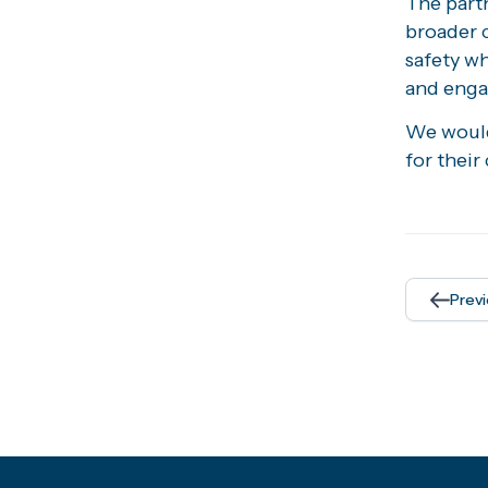
The partn
broader 
safety w
and eng
We would 
for thei
Prev