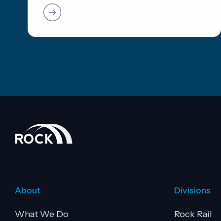
About
Divisions
What We Do
Rock Rail