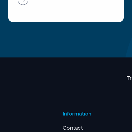
Tr
Information
Contact