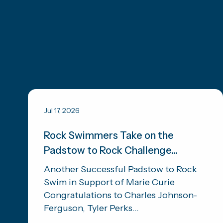
Jul 17, 2026
Rock Swimmers Take on the
Padstow to Rock Challenge...
Another Successful Padstow to Rock
Swim in Support of Marie Curie
Congratulations to Charles Johnson-
Ferguson, Tyler Perks...