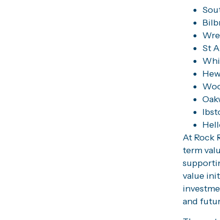
Sou
Bilb
Wre
St A
Whit
Hew
Woo
Oak
Ibst
Hel
At Rock R
term val
supportin
value ini
investme
and futu