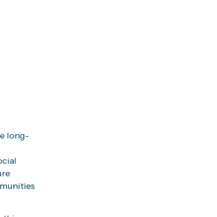
te long-
ocial
ure
mmunities