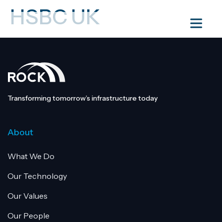
HSBC UK
Transforming tomorrow’s infrastructure today
About
What We Do
Our Technology
Our Values
Our People