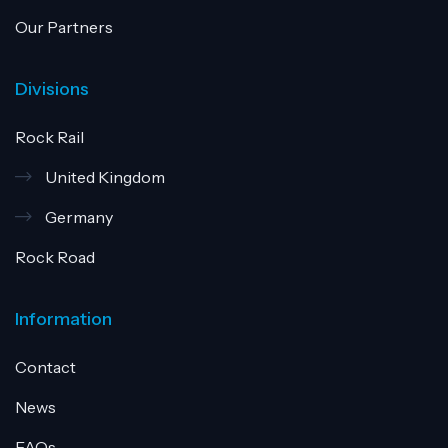
Our Partners
Divisions
Rock Rail
United Kingdom
Germany
Rock Road
Information
Contact
News
FAQs